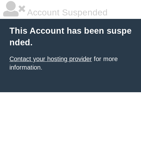
Account Suspended
This Account has been suspe
nded.
Contact your hosting provider
for more
information.