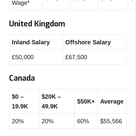
Wage*
United Kingdom
Inland Salary
Offshore Salary
£50,000
£67,500
Canada
$0 –
$20K –
$50K+
Average
19.9K
49.9K
20%
20%
60%
$55,566