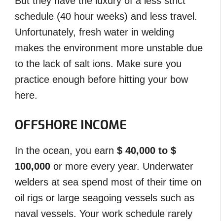
But they have the luxury of a less strict
schedule (40 hour weeks) and less travel.
Unfortunately, fresh water in welding
makes the environment more unstable due
to the lack of salt ions. Make sure you
practice enough before hitting your bow
here.
OFFSHORE INCOME
In the ocean, you earn
$ 40,000 to $
100,000
or more every year. Underwater
welders at sea spend most of their time on
oil rigs or large seagoing vessels such as
naval vessels. Your work schedule rarely