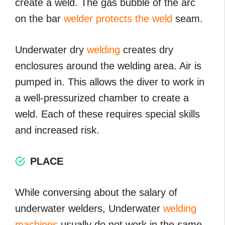
create a weld. The gas bubble of the arc
on the bar
welder protects the weld
seam.
Underwater dry
welding
creates dry
enclosures around the welding area. Air is
pumped in. This allows the diver to work in
a well-pressurized chamber to create a
weld. Each of these requires special skills
and increased risk.
PLACE
While conversing about the salary of
underwater welders, Underwater
welding
machines
usually do not work in the same