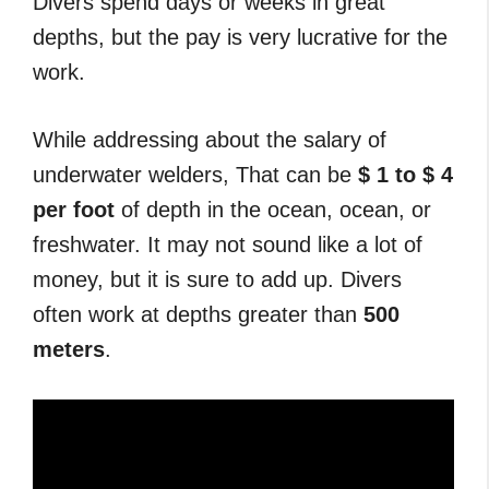
Divers spend days or weeks in great
depths, but the pay is very lucrative for the
work.
While addressing about the salary of
underwater welders, That can be
$ 1 to $ 4
per
foot
of depth in the ocean, ocean, or
freshwater. It may not sound like a lot of
money, but it is sure to add up. Divers
often work at depths greater than
500
meters
.