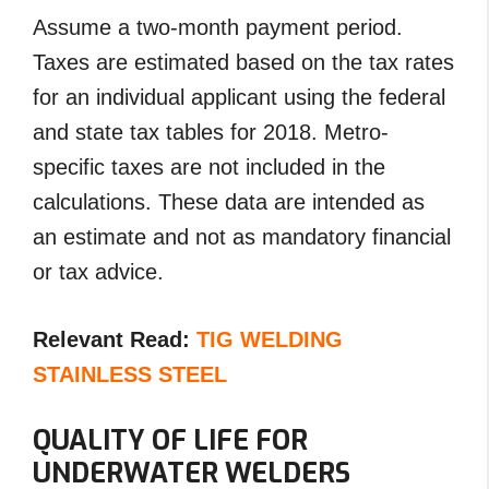
Assume a two-month payment period.
Taxes are estimated based on the tax rates
for an individual applicant using the federal
and state tax tables for 2018. Metro-
specific taxes are not included in the
calculations. These data are intended as
an estimate and not as mandatory financial
or tax advice.
Relevant Read:
TIG WELDING
STAINLESS STEEL
QUALITY OF LIFE FOR
UNDERWATER WELDERS