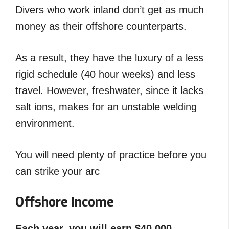
Divers who work inland don’t get as much
money as their offshore counterparts.
As a result, they have the luxury of a less
rigid schedule (40 hour weeks) and less
travel. However, freshwater, since it lacks
salt ions, makes for an unstable welding
environment.
You will need plenty of practice before you
can strike your arc
Offshore Income
Each year, you will earn $40,000 –