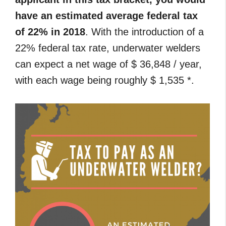
have an estimated average federal tax
of 22% in 2018
. With the introduction of a
22% federal tax rate, underwater welders
can expect a net wage of $ 36,848 / year,
with each wage being roughly $ 1,535 *.