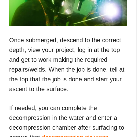
Once submerged, descend to the correct
depth, view your project, log in at the top
and get to work making the required
repairs/welds. When the job is done, tell at
the top that the job is done and start your
ascent to the surface.
If needed, you can complete the
decompression in the water and enter a
decompression chamber after surfacing to