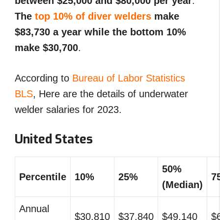
between $25,000 and $80,000 per year
.
The
top 10% of diver welders
make
$83,730 a year while the bottom 10%
make $30,700
.
According to
Bureau of Labor Statistics
BLS
, Here are the details of underwater
welder salaries for 2023.
United States
50%
Percentile
10%
25%
7
(Median)
Annual
$30,810
$37,840
$49,140
$