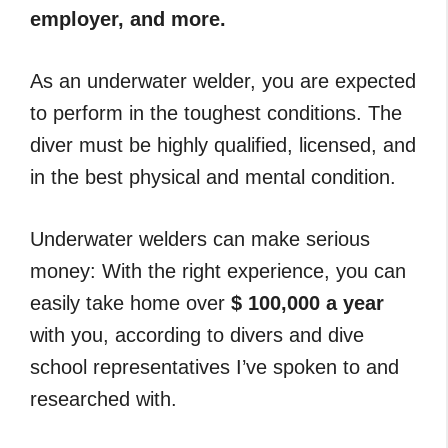
employer, and more.
As an underwater welder, you are expected
to perform in the toughest conditions. The
diver must be highly qualified, licensed, and
in the best physical and mental condition.
Underwater welders can make serious
money: With the right experience, you can
easily take home over
$ 100,000 a year
with you, according to divers and dive
school representatives I’ve spoken to and
researched with.