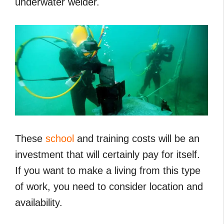
underwater welder.
These
school
and training costs will be an
investment that will certainly pay for itself.
If you want to make a living from this type
of work, you need to consider location and
availability.