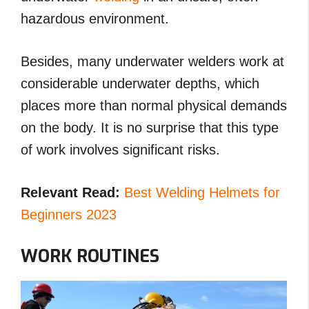
hazardous environment.
Besides, many underwater welders work at
considerable underwater depths, which
places more than normal physical demands
on the body. It is no surprise that this type
of work involves significant risks.
Relevant Read:
Best Welding Helmets for
Beginners 2023
WORK ROUTINES