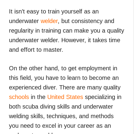
It isn’t easy to train yourself as an
underwater
welder
, but consistency and
regularity in training can make you a quality
underwater welder. However, it takes time
and effort to master.
On the other hand, to get employment in
this field, you have to learn to become an
experienced diver. There are many quality
schools
in the
United States
specializing in
both scuba diving skills and underwater
welding skills, techniques, and methods
you need to excel in your career as an