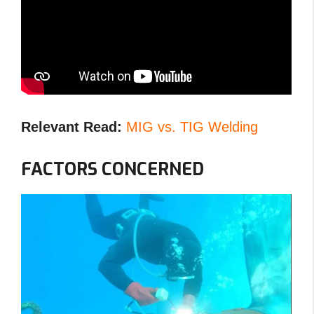
Relevant Read:
MIG vs. TIG Welding
FACTORS CONCERNED