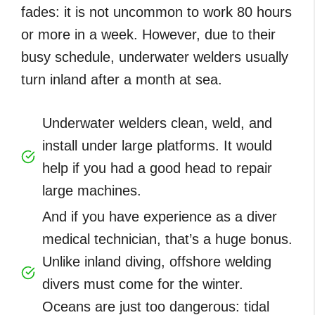
fades: it is not uncommon to work 80 hours
or more in a week. However, due to their
busy schedule, underwater welders usually
turn inland after a month at sea.
Underwater welders clean, weld, and
install under large platforms. It would
help if you had a good head to repair
large machines.
And if you have experience as a diver
medical technician, that’s a huge bonus.
Unlike inland diving, offshore welding
divers must come for the winter.
Oceans are just too dangerous: tidal