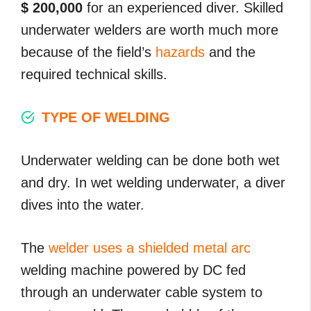
$ 200,000
for an experienced diver. Skilled
underwater welders are worth much more
because of the field’s
hazards
and the
required technical skills.
TYPE OF WELDING
Underwater welding can be done both wet
and dry. In wet welding underwater, a diver
dives into the water.
The
welder uses a shielded metal arc
welding machine powered by DC fed
through an underwater cable system to