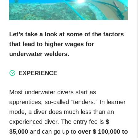
Let’s take a look at some of the factors
that lead to higher wages for
underwater welders.
EXPERIENCE
Most underwater divers start as
apprentices, so-called “tenders.” In learner
mode, a diver does much less than an
experienced diver. The entry fee is
$
35,000
and can go up to
over $ 100,000 to