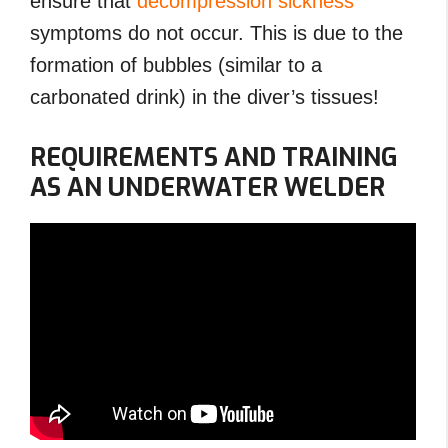
ensure that
decompression sickness
symptoms do not occur. This is due to the
formation of bubbles (similar to a
carbonated drink) in the diver’s tissues!
REQUIREMENTS AND TRAINING
AS AN UNDERWATER WELDER