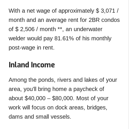
With a net wage of approximately $ 3,071 /
month and an average rent for 2BR condos
of $ 2,506 / month **, an underwater
welder would pay 81.61% of his monthly
post-wage in rent.
Inland Income
Among the ponds, rivers and lakes of your
area, you’ll bring home a paycheck of
about $40,000 – $80,000. Most of your
work will focus on dock areas, bridges,
dams and small vessels.