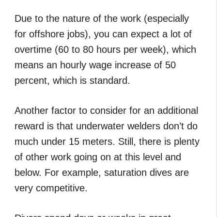
Due to the nature of the work (especially
for offshore jobs), you can expect a lot of
overtime (60 to 80 hours per week), which
means an hourly wage increase of 50
percent, which is standard.
Another factor to consider for an additional
reward is that underwater welders don’t do
much under 15 meters. Still, there is plenty
of other work going on at this level and
below. For example, saturation dives are
very competitive.