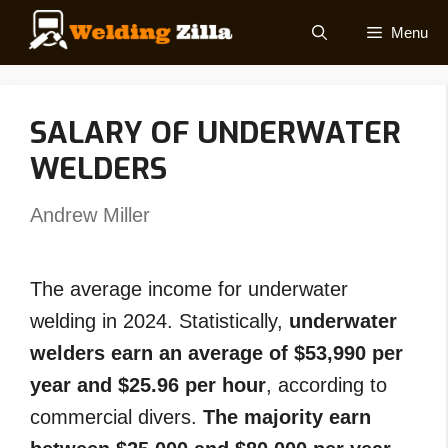
Skip
Menu
to
content
SALARY OF UNDERWATER
WELDERS
Andrew Miller
The average income for underwater
welding in 2024. Statistically,
underwater
welders earn an average of $53,990 per
year and $25.96 per hour
, according to
commercial divers.
The majority earn