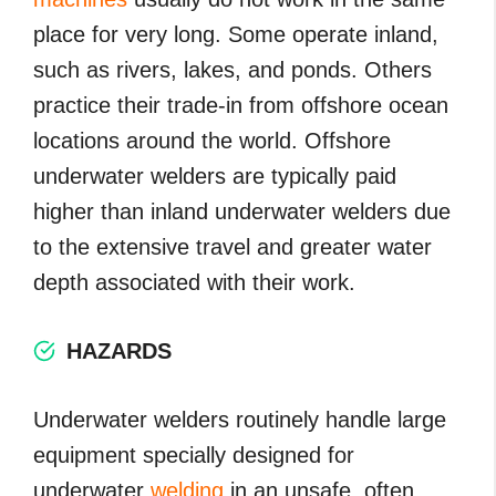
place for very long. Some operate inland,
such as rivers, lakes, and ponds. Others
practice their trade-in from offshore ocean
locations around the world. Offshore
underwater welders are typically paid
higher than inland underwater welders due
to the extensive travel and greater water
depth associated with their work.
HAZARDS
Underwater welders routinely handle large
equipment specially designed for
underwater
welding
in an unsafe, often