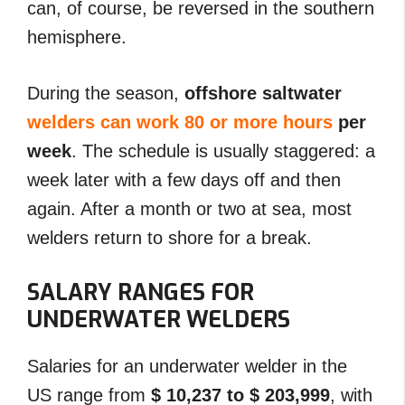
can, of course, be reversed in the southern
hemisphere.
During the season,
offshore saltwater
welders can work 80 or more hours
per
week
. The schedule is usually staggered: a
week later with a few days off and then
again. After a month or two at sea, most
welders return to shore for a break.
SALARY RANGES FOR
UNDERWATER WELDERS
Salaries for an underwater welder in the
US range from
$ 10,237 to $ 203,999
, with