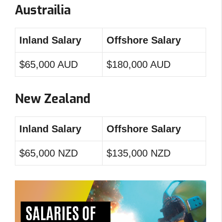
Austrailia
Inland Salary
Offshore Salary
$65,000 AUD
$180,000 AUD
New Zealand
Inland Salary
Offshore Salary
$65,000 NZD
$135,000 NZD