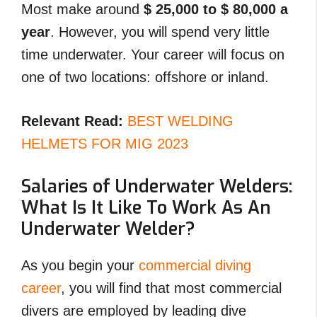
Most make around
$ 25,000 to $ 80,000 a
year
. However, you will spend very little
time underwater. Your career will focus on
one of two locations: offshore or inland.
Relevant Read:
BEST WELDING
HELMETS FOR MIG 2023
Salaries of Underwater Welders:
What Is It Like To Work As An
Underwater Welder?
As you begin your
commercial diving
career
, you will find that most commercial
divers are employed by leading dive