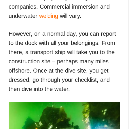
companies. Commercial immersion and
underwater
welding
will vary.
However, on a normal day, you can report
to the dock with all your belongings. From
there, a transport ship will take you to the
construction site – perhaps many miles
offshore. Once at the dive site, you get
dressed, go through your checklist, and
then dive into the water.