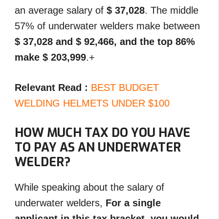
an average salary of
$ 37,028
. The middle
57% of underwater welders make between
$ 37,028 and $ 92,466, and the top 86%
make $ 203,999
.+
Relevant Read :
BEST BUDGET
WELDING HELMETS UNDER $100
HOW MUCH TAX DO YOU HAVE
TO PAY AS AN UNDERWATER
WELDER?
While speaking about the salary of
underwater welders,
For a single
applicant in this tax bracket, you would