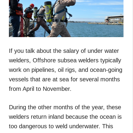
If you talk about the salary of under water
welders, Offshore subsea welders typically
work on pipelines, oil rigs, and ocean-going
vessels that are at sea for several months
from April to November.
During the other months of the year, these
welders return inland because the ocean is
too dangerous to weld underwater. This