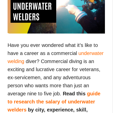
Have you ever wondered what it’s like to
have a career as a commercial
underwater
welding
diver? Commercial diving is an
exciting and lucrative career for veterans,
ex-servicemen, and any adventurous
person who wants more than just an
average nine to five job.
Read this
guide
to research the salary of underwater
welders
by city, experience, skill,