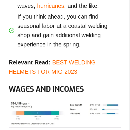
waves,
hurricanes
, and the like.
If you think ahead, you can find
seasonal labor at a coastal welding
shop and gain additional welding
experience in the spring.
Relevant Read:
BEST WELDING
HELMETS FOR MIG 2023
WAGES AND INCOMES