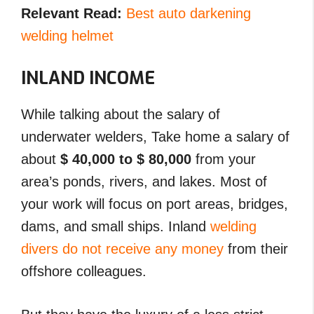
Relevant Read:
Best auto darkening
welding helmet
INLAND INCOME
While talking about the salary of
underwater welders, Take home a salary of
about
$ 40,000 to $ 80,000
from your
area’s ponds, rivers, and lakes. Most of
your work will focus on port areas, bridges,
dams, and small ships. Inland
welding
divers do not receive any money
from their
offshore colleagues.