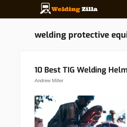
Skip
to
content
welding protective eq
10 Best TIG Welding Helm
Andrew Miller