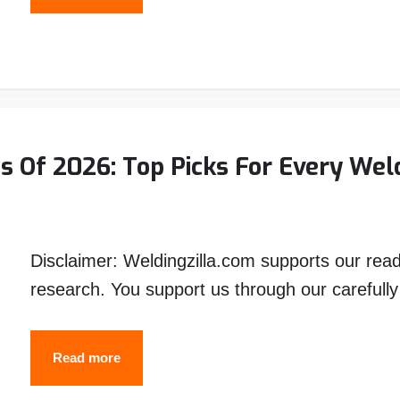
Best
Auto
Darkening
Welding
Helmets
for
 Of 2026: Top Picks For Every Wel
the
Money
(2026)
Disclaimer: Weldingzilla.com supports our rea
research. You support us through our carefull
The
Read more
Best