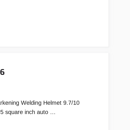
26
arkening Welding Helmet 9.7/10
.5 square inch auto …