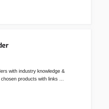
der
ders with industry knowledge &
y chosen products with links …