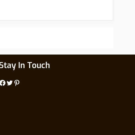
Stay In Touch
Facebook
Twitter
Pinterest