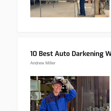
10 Best Auto Darkening 
Andrew Miller