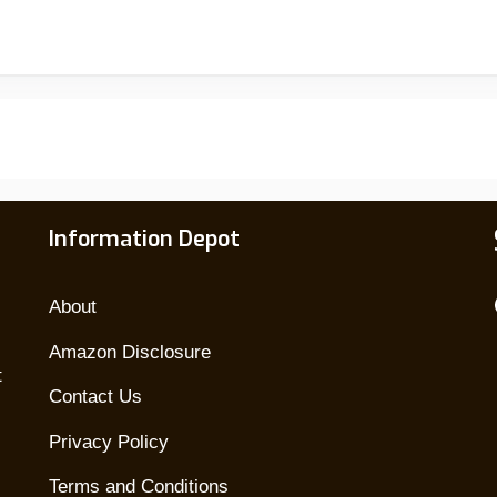
Welding
Helmets
Of
2026:
Top
Picks
For
Information Depot
Every
Welder
About
Amazon Disclosure
t
Contact Us
Privacy Policy
Terms and Conditions