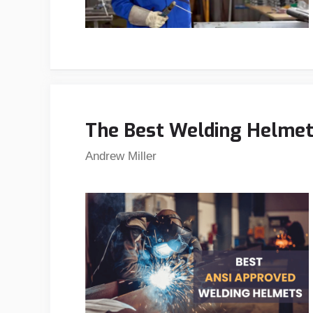
The Best Welding Helmets
Andrew Miller