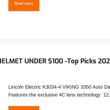
10
Read more
Best
TIG
Welding
Helmets
(2026
Reviews
&
ELMET UNDER $100 -Top Picks 20
Buyer’s
Guide)
Lincoln Electric K3034-4 VIKING 3350 Auto D
Features the exclusive 4C lens technology 12