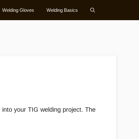
Welding Gloves
Welding Basics
)
 into your TIG welding project. The