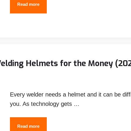
BEST
Read more
BUDGET
WELDING
HELMET
UNDER
$100
-
Welding Helmets for the Money (20
Top
Picks
2026
Every welder needs a helmet and it can be diffic
you. As technology gets …
10
Read more