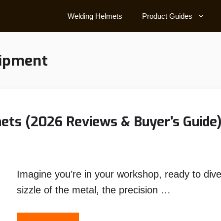
Welding Helmets
Product Guides
uipment
ets (2026 Reviews & Buyer’s Guide
Imagine you’re in your workshop, ready to dive
sizzle of the metal, the precision …