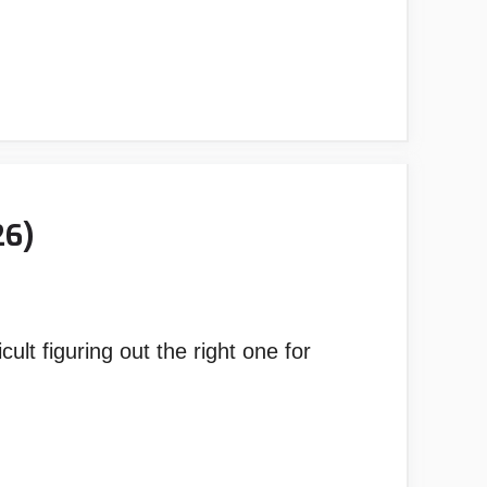
26)
ult figuring out the right one for