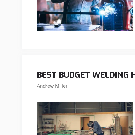
BEST BUDGET WELDING H
Andrew Miller