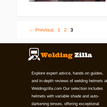
Page
Page
Page
←
Previous
1
2
3
Explore expert advice, hands-on guides,
and in-depth reviews of welding helmets a
Weldingzilla.com Our selection includes
helmets with variable shade and auto-
darkening lenses, offering exceptional