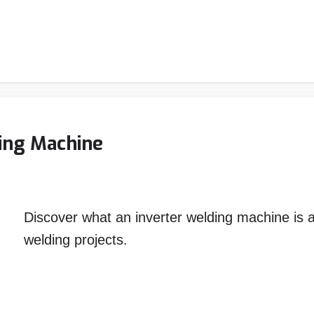
ing Machine
Discover what an inverter welding machine is 
welding projects.