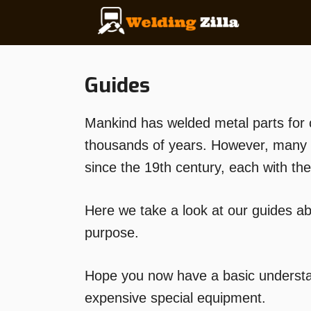
Skip
to
content
Guides
Mankind has welded metal parts for 
thousands of years. However, many 
since the 19th century, each with t
Here we take a look at our guides a
purpose.
Hope you now have a basic understan
expensive special equipment.