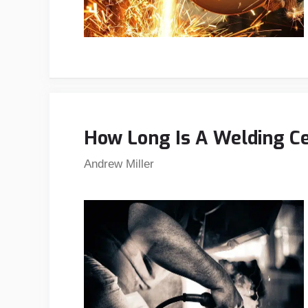
How Long Is A Welding Ce
Andrew Miller