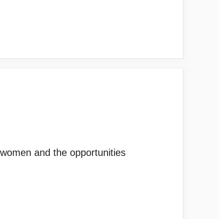
r women and the opportunities