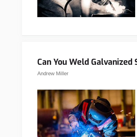
Can You Weld Galvanized 
Andrew Miller