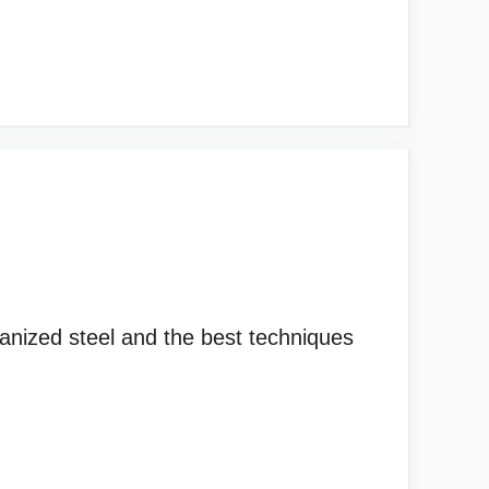
lvanized steel and the best techniques