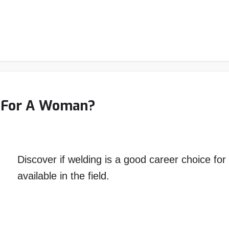
r For A Woman?
Discover if welding is a good career choice fo
available in the field.