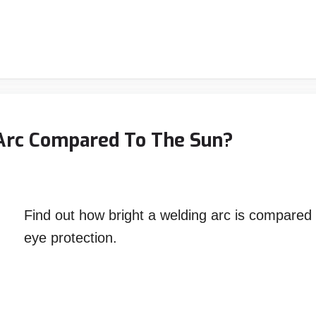
 Arc Compared To The Sun?
Find out how bright a welding arc is compared
eye protection.