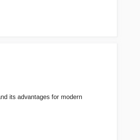
and its advantages for modern