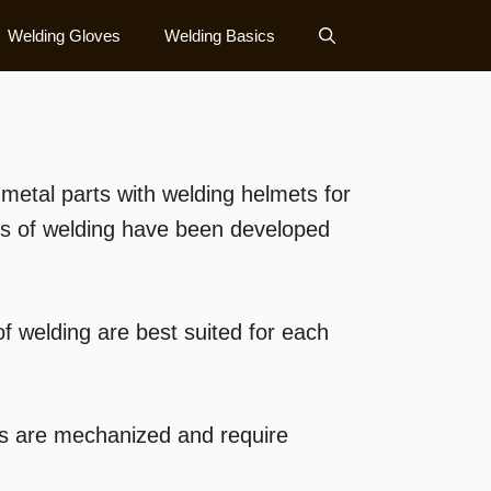
Welding Gloves
Welding Basics
etal parts with welding helmets for
es of welding have been developed
 welding are best suited for each
es are mechanized and require