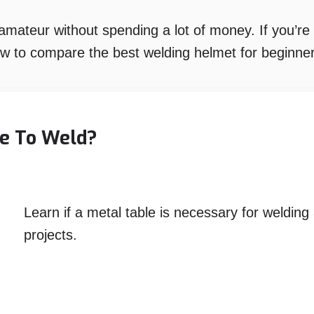
ateur without spending a lot of money. If you’re l
ow to compare the best welding helmet for beginner
le To Weld?
Learn if a metal table is necessary for welding
projects.