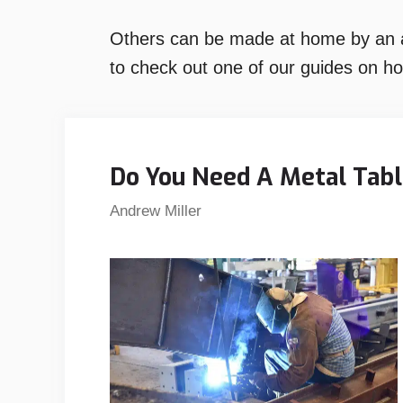
Others can be made at home by an am
to check out one of our guides on h
Do You Need A Metal Tab
Andrew Miller