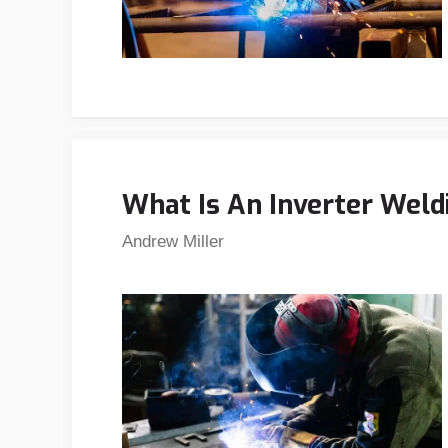
What Is An Inverter Weld
Andrew Miller