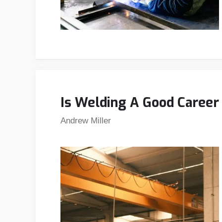
Is Welding A Good Caree
Andrew Miller