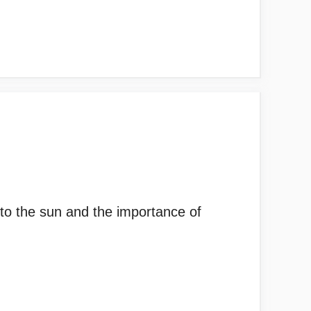
 to the sun and the importance of