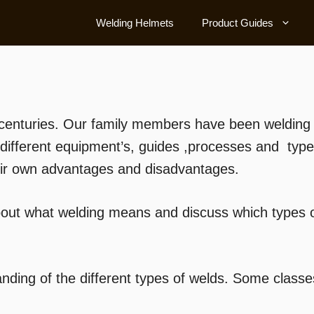
Welding Helmets
Product Guides
centuries. Our family members have been welding m
different equipment’s, guides ,processes and typ
heir own advantages and disadvantages.
bout what welding means and discuss which types of
ding of the different types of welds. Some class