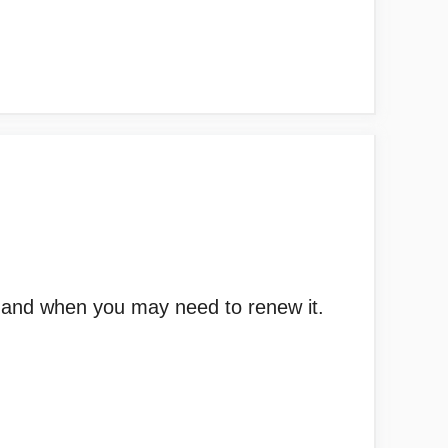
id and when you may need to renew it.