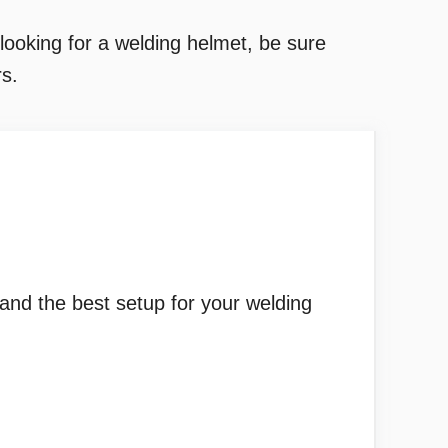
ooking for a welding helmet, be sure
s.
 and the best setup for your welding