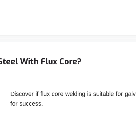
Steel With Flux Core?
Discover if flux core welding is suitable for ga
for success.