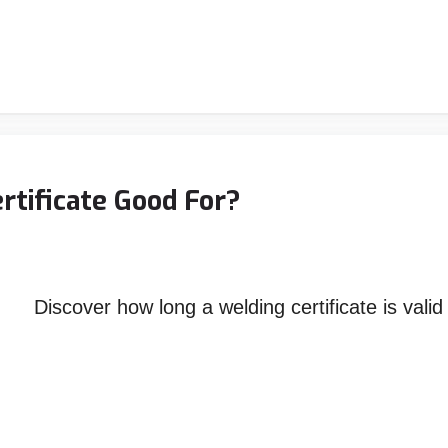
rtificate Good For?
Discover how long a welding certificate is val