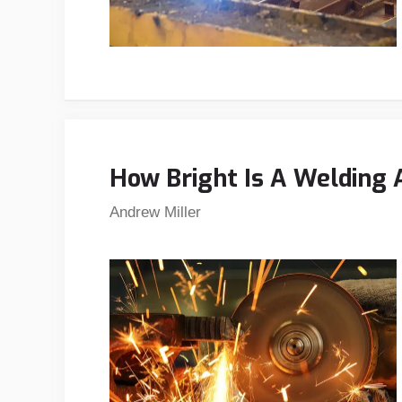
How Bright Is A Welding
Andrew Miller