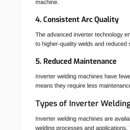
machine.
4. Consistent Arc Quality
The advanced inverter technology en
to higher-quality welds and reduced 
5. Reduced Maintenance
Inverter welding machines have few
means they require less maintenance
Types of Inverter Weldin
Inverter welding machines are availab
welding processes and applications