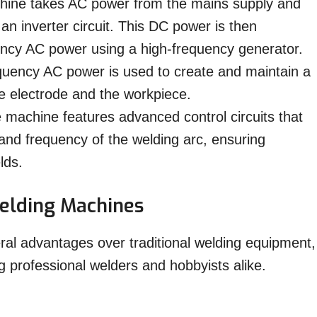
ine takes AC power from the mains supply and
an inverter circuit. This DC power is then
ency AC power using a high-frequency generator.
uency AC power is used to create and maintain a
e electrode and the workpiece.
machine features advanced control circuits that
 and frequency of the welding arc, ensuring
lds.
elding Machines
ral advantages over traditional welding equipment,
professional welders and hobbyists alike.