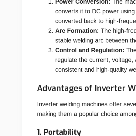
Power Conversion:
The mach
converts it to DC power using 
converted back to high-frequ
Arc Formation:
The high-freq
stable welding arc between th
Control and Regulation:
The 
regulate the current, voltage,
consistent and high-quality we
Advantages of Inverter W
Inverter welding machines offer seve
making them a popular choice among 
1. Portability