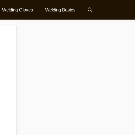
Welding Gloves
Welding Basics