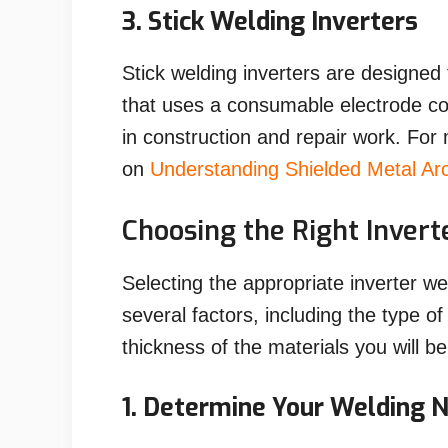
3. Stick Welding Inverters
Stick welding inverters are designe
that uses a consumable electrode c
in construction and repair work. For
on
Understanding Shielded Metal A
Choosing the Right Inver
Selecting the appropriate inverter w
several factors, including the type of
thickness of the materials you will be
1. Determine Your Welding 