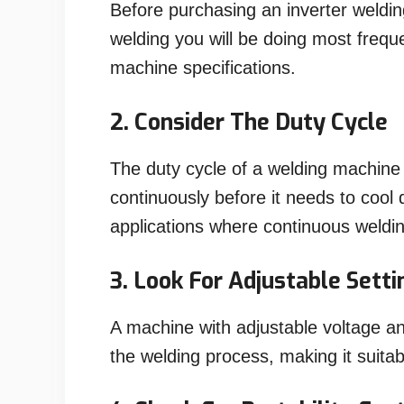
Before purchasing an inverter welding
welding you will be doing most freque
machine specifications.
2. Consider The Duty Cycle
The duty cycle of a welding machine 
continuously before it needs to cool d
applications where continuous weldin
3. Look For Adjustable Setti
A machine with adjustable voltage and
the welding process, making it suitab