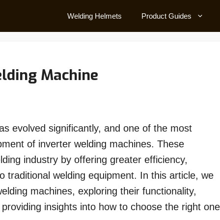
Welding Helmets
Product Guides
elding Machine
as evolved significantly, and one of the most
pment of inverter welding machines. These
ing industry by offering greater efficiency,
to traditional welding equipment. In this article, we
 welding machines, exploring their functionality,
s providing insights into how to choose the right one