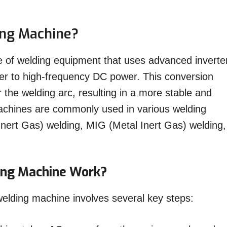
ing Machine?
e of welding equipment that uses advanced inverte
er to high-frequency DC power. This conversion
r the welding arc, resulting in a more stable and
machines are commonly used in various welding
Inert Gas) welding, MIG (Metal Inert Gas) welding,
ing Machine Work?
 welding machine involves several key steps: