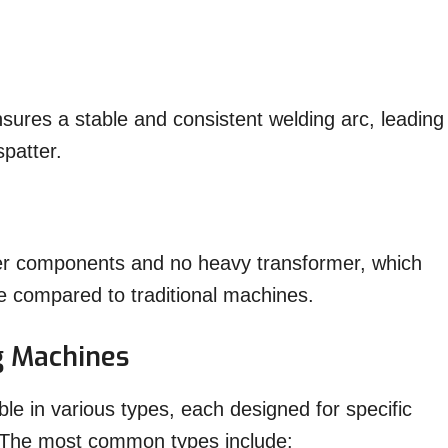
sures a stable and consistent welding arc, leading
spatter.
er components and no heavy transformer, which
 compared to traditional machines.
g Machines
le in various types, each designed for specific
. The most common types include: