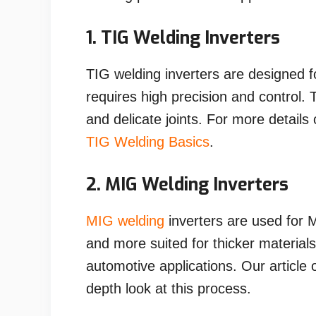
1. TIG Welding Inverters
TIG welding inverters are designed f
requires high precision and control. 
and delicate joints. For more detail
TIG Welding Basics
.
2. MIG Welding Inverters
MIG welding
inverters are used for M
and more suited for thicker material
automotive applications. Our article
depth look at this process.