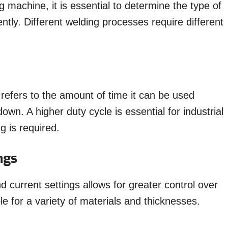
 machine, it is essential to determine the type of
ntly. Different welding processes require different
refers to the amount of time it can be used
own. A higher duty cycle is essential for industrial
g is required.
ngs
 current settings allows for greater control over
le for a variety of materials and thicknesses.