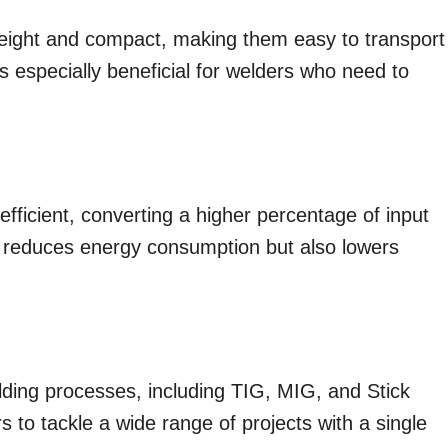
weight and compact, making them easy to transport
y is especially beneficial for welders who need to
fficient, converting a higher percentage of input
ly reduces energy consumption but also lowers
ding processes, including TIG, MIG, and Stick
rs to tackle a wide range of projects with a single