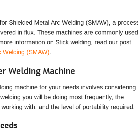
d for Shielded Metal Arc Welding (SMAW), a proces
overed in flux. These machines are commonly used
 more information on Stick welding, read our post
rc Welding (SMAW)
.
ter Welding Machine
elding machine for your needs involves considering
 welding you will be doing most frequently, the
 working with, and the level of portability required.
Needs