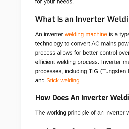
for your needs.
What Is an Inverter Weld
An inverter
welding machine
is a typ
technology to convert AC mains pow
process allows for better control ove
efficient welding process. Inverter 
processes, including TIG (Tungsten 
and
Stick welding
.
How Does An Inverter Weld
The working principle of an inverter