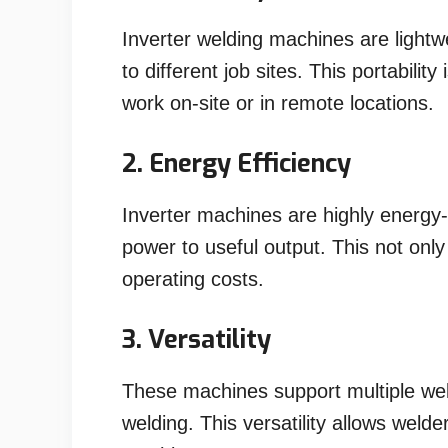
Inverter welding machines are light
to different job sites. This portabilit
work on-site or in remote locations.
2. Energy Efficiency
Inverter machines are highly energy-e
power to useful output. This not on
operating costs.
3. Versatility
These machines support multiple wel
welding. This versatility allows welde