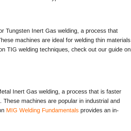
or Tungsten Inert Gas welding, a process that
These machines are ideal for welding thin materials
s on TIG welding techniques, check out our guide on
etal Inert Gas welding, a process that is faster
s. These machines are popular in industrial and
 on
MIG Welding Fundamentals
provides an in-