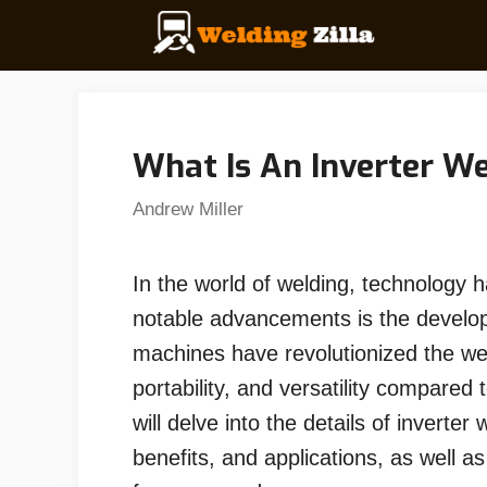
Skip
to
content
What Is An Inverter W
Andrew Miller
In the world of welding, technology h
notable advancements is the develo
machines have revolutionized the weld
portability, and versatility compared 
will delve into the details of inverter
benefits, and applications, as well a