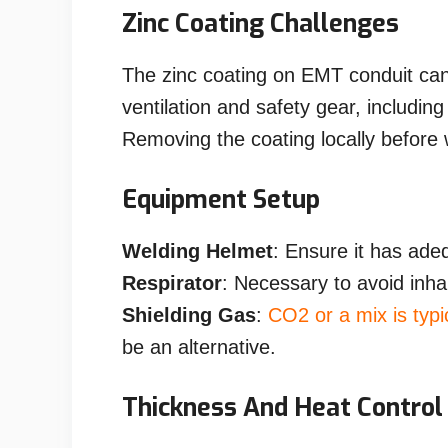
Zinc Coating Challenges
The zinc coating on EMT conduit ca
ventilation and safety gear, including
Removing the coating locally before
Equipment Setup
Welding Helmet
: Ensure it has ade
Respirator
: Necessary to avoid inha
Shielding Gas
:
CO2 or a mix is typi
be an alternative.
Thickness And Heat Control