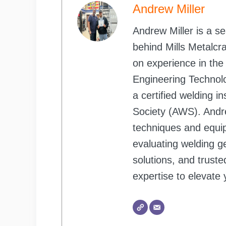
Andrew Miller
Andrew Miller is a s
behind Mills Metalcr
on experience in the
Engineering Technol
a certified welding 
Society (AWS). Andr
techniques and equi
evaluating welding ge
solutions, and trust
expertise to elevate 