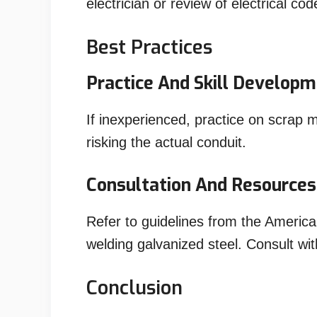
electrician or review of electrical c
Best Practices
Practice And Skill Develop
If inexperienced, practice on scrap m
risking the actual conduit.
Consultation And Resources
Refer to guidelines from the America
welding galvanized steel. Consult wit
Conclusion