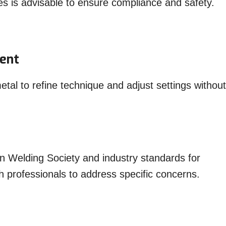
odes is advisable to ensure compliance and safety.
ment
etal to refine technique and adjust settings without
n Welding Society and industry standards for
h professionals to address specific concerns.