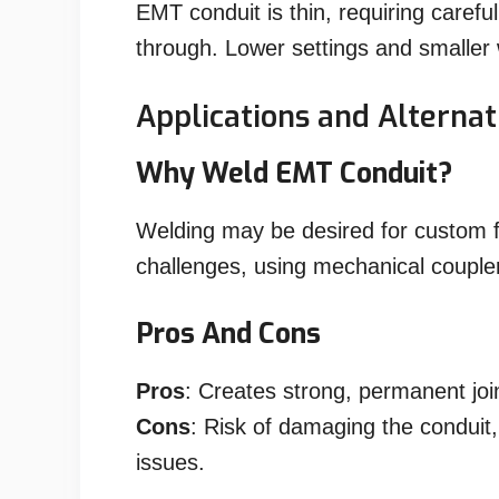
EMT conduit is thin, requiring carefu
through. Lower settings and smaller 
Applications and Alternat
Why Weld EMT Conduit?
Welding may be desired for custom fi
challenges, using mechanical coupler
Pros And Cons
Pros
: Creates strong, permanent joi
Cons
: Risk of damaging the conduit, 
issues.