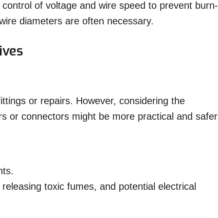
l control of voltage and wire speed to prevent burn-
wire diameters are often necessary.
ives
ttings or repairs. However, considering the
s or connectors might be more practical and safer
nts.
releasing toxic fumes, and potential electrical