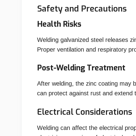
Safety and Precautions
Health Risks
Welding galvanized steel releases z
Proper ventilation and respiratory prot
Post-Welding Treatment
After welding, the zinc coating may
can protect against rust and extend th
Electrical Considerations
Welding can affect the electrical pro