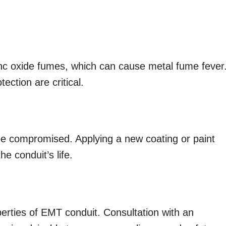
inc oxide fumes, which can cause metal fume fever
ection are critical.
 be compromised. Applying a new coating or paint
e conduit’s life.
perties of EMT conduit. Consultation with an