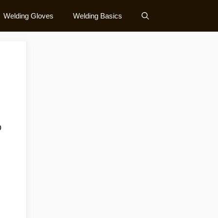
Welding Gloves
Welding Basics
o