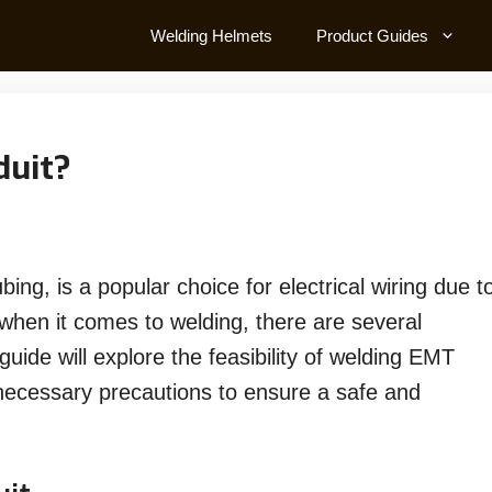
Welding Helmets
Product Guides
duit?
bing, is a popular choice for electrical wiring due t
r, when it comes to welding, there are several
guide will explore the feasibility of welding EMT
 necessary precautions to ensure a safe and