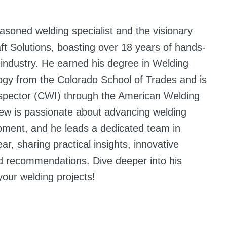
easoned welding specialist and the visionary
aft Solutions, boasting over 18 years of hands-
 industry. He earned his degree in Welding
ogy from the Colorado School of Trades and is
inspector (CWI) through the American Welding
ew is passionate about advancing welding
pment, and he leads a dedicated team in
ar, sharing practical insights, innovative
ed recommendations. Dive deeper into his
your welding projects!