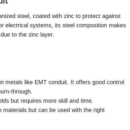
it
nized steel, coated with zinc to protect against
for electrical systems, its steel composition makes
due to the zinc layer.
metals like EMT conduit. It offers good control
 burn-through.
elds but requires more skill and time.
 materials but can be used with the right