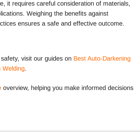
, it requires careful consideration of materials,
plications. Weighing the benefits against
actices ensures a safe and effective outcome.
afety, visit our guides on
Best Auto-Darkening
n Welding
.
e
overview, helping you make informed decisions