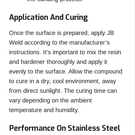
Application And Curing
Once the surface is prepared, apply JB
Weld according to the manufacturer’s
instructions. It’s important to mix the resin
and hardener thoroughly and apply it
evenly to the surface. Allow the compound
to cure in a dry, cool environment, away
from direct sunlight. The curing time can
vary depending on the ambient
temperature and humidity.
Performance On Stainless Steel