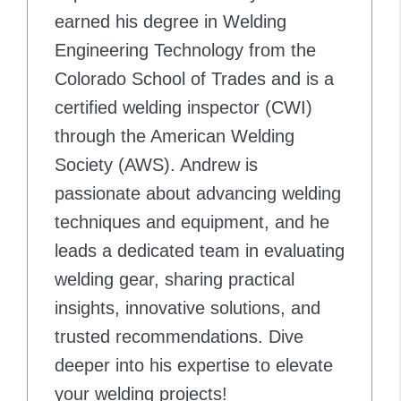
earned his degree in Welding
Engineering Technology from the
Colorado School of Trades and is a
certified welding inspector (CWI)
through the American Welding
Society (AWS). Andrew is
passionate about advancing welding
techniques and equipment, and he
leads a dedicated team in evaluating
welding gear, sharing practical
insights, innovative solutions, and
trusted recommendations. Dive
deeper into his expertise to elevate
your welding projects!