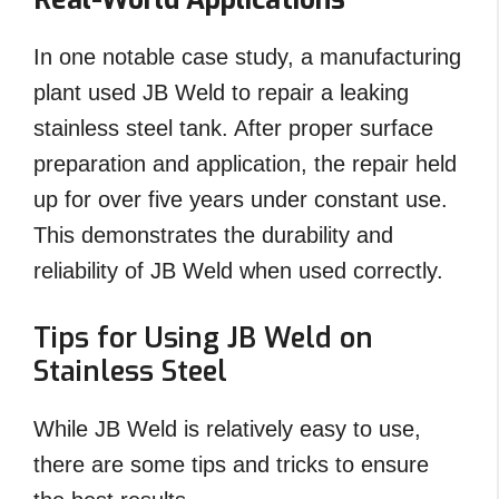
In one notable case study, a manufacturing
plant used JB Weld to repair a leaking
stainless steel tank. After proper surface
preparation and application, the repair held
up for over five years under constant use.
This demonstrates the durability and
reliability of JB Weld when used correctly.
Tips for Using JB Weld on
Stainless Steel
While JB Weld is relatively easy to use,
there are some tips and tricks to ensure