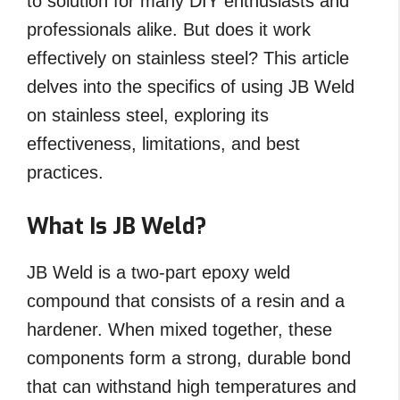
to solution for many DIY enthusiasts and
professionals alike. But does it work
effectively on stainless steel? This article
delves into the specifics of using JB Weld
on stainless steel, exploring its
effectiveness, limitations, and best
practices.
What Is JB Weld?
JB Weld is a two-part epoxy weld
compound that consists of a resin and a
hardener. When mixed together, these
components form a strong, durable bond
that can withstand high temperatures and