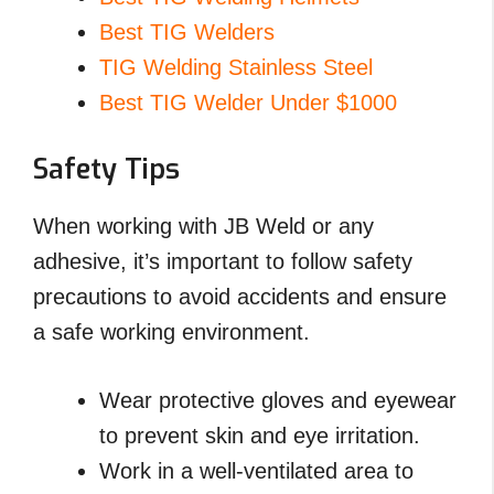
Best TIG Welders
TIG Welding Stainless Steel
Best TIG Welder Under $1000
Safety Tips
When working with JB Weld or any
adhesive, it’s important to follow safety
precautions to avoid accidents and ensure
a safe working environment.
Wear protective gloves and eyewear
to prevent skin and eye irritation.
Work in a well-ventilated area to