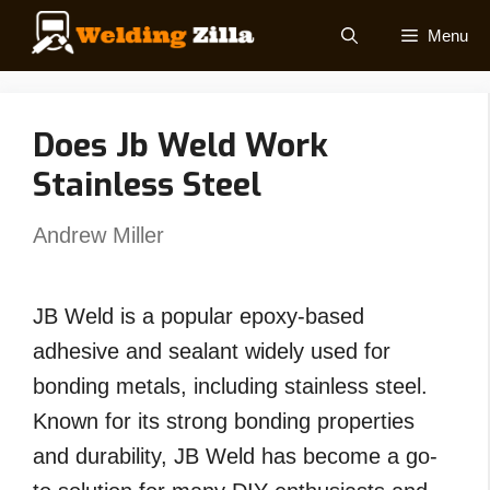
Skip
Menu
to
content
Does Jb Weld Work
Stainless Steel
Andrew Miller
JB Weld is a popular epoxy-based
adhesive and sealant widely used for
bonding metals, including stainless steel.
Known for its strong bonding properties
and durability, JB Weld has become a go-