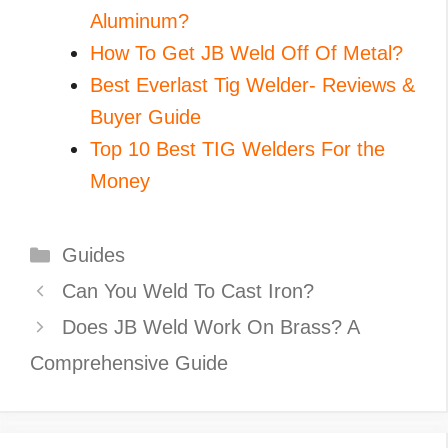
Aluminum?
How To Get JB Weld Off Of Metal?
Best Everlast Tig Welder- Reviews &
Buyer Guide
Top 10 Best TIG Welders For the
Money
Categories
Guides
Can You Weld To Cast Iron?
Does JB Weld Work On Brass? A
Comprehensive Guide