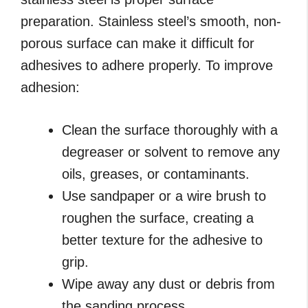
preparation. Stainless steel’s smooth, non-
porous surface can make it difficult for
adhesives to adhere properly. To improve
adhesion:
Clean the surface thoroughly with a
degreaser or solvent to remove any
oils, greases, or contaminants.
Use sandpaper or a wire brush to
roughen the surface, creating a
better texture for the adhesive to
grip.
Wipe away any dust or debris from
the sanding process.