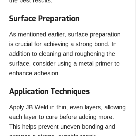
the best results.
Surface Preparation
As mentioned earlier, surface preparation
is crucial for achieving a strong bond. In
addition to cleaning and roughening the
surface, consider using a metal primer to
enhance adhesion.
Application Techniques
Apply JB Weld in thin, even layers, allowing
each layer to cure before adding more.
This helps prevent uneven bonding and