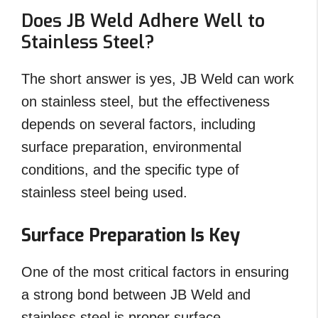
Does JB Weld Adhere Well to
Stainless Steel?
The short answer is yes, JB Weld can work
on stainless steel, but the effectiveness
depends on several factors, including
surface preparation, environmental
conditions, and the specific type of
stainless steel being used.
Surface Preparation Is Key
One of the most critical factors in ensuring
a strong bond between JB Weld and
stainless steel is proper surface