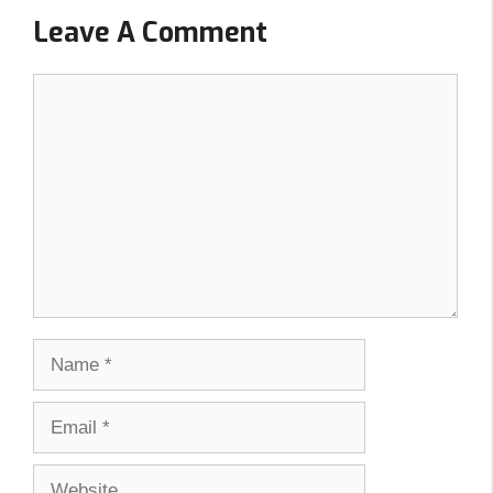
Leave A Comment
Comment
Name
Email
Website