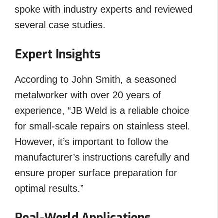
spoke with industry experts and reviewed
several case studies.
Expert Insights
According to John Smith, a seasoned
metalworker with over 20 years of
experience, “JB Weld is a reliable choice
for small-scale repairs on stainless steel.
However, it’s important to follow the
manufacturer’s instructions carefully and
ensure proper surface preparation for
optimal results.”
Real-World Applications