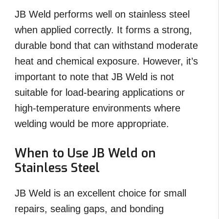
JB Weld performs well on stainless steel
when applied correctly. It forms a strong,
durable bond that can withstand moderate
heat and chemical exposure. However, it’s
important to note that JB Weld is not
suitable for load-bearing applications or
high-temperature environments where
welding would be more appropriate.
When to Use JB Weld on
Stainless Steel
JB Weld is an excellent choice for small
repairs, sealing gaps, and bonding