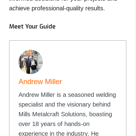
achieve professional-quality results.
Meet Your Guide
Andrew Miller
Andrew Miller is a seasoned welding
specialist and the visionary behind
Mills Metalcraft Solutions, boasting
over 18 years of hands-on
experience in the industry. He