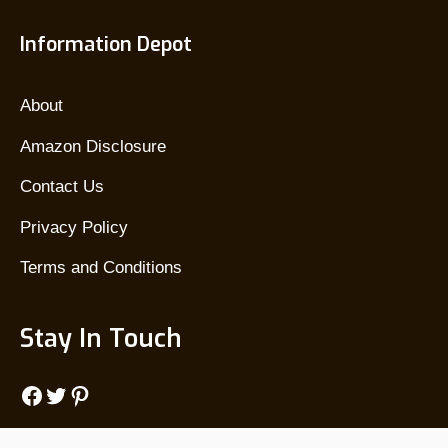
Information Depot
About
Amazon Disclosure
Contact Us
Privacy Policy
Terms and Conditions
Stay In Touch
Facebook
Twitter
Pinterest