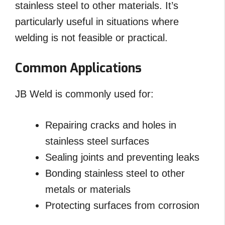
stainless steel to other materials. It’s
particularly useful in situations where
welding is not feasible or practical.
Common Applications
JB Weld is commonly used for:
Repairing cracks and holes in
stainless steel surfaces
Sealing joints and preventing leaks
Bonding stainless steel to other
metals or materials
Protecting surfaces from corrosion