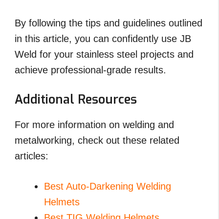
By following the tips and guidelines outlined
in this article, you can confidently use JB
Weld for your stainless steel projects and
achieve professional-grade results.
Additional Resources
For more information on welding and
metalworking, check out these related
articles:
Best Auto-Darkening Welding
Helmets
Best TIG Welding Helmets