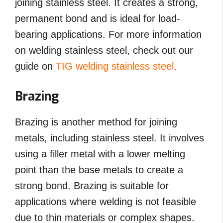
joining stainless steel. It creates a strong,
permanent bond and is ideal for load-
bearing applications. For more information
on welding stainless steel, check out our
guide on
TIG welding stainless steel
.
Brazing
Brazing is another method for joining
metals, including stainless steel. It involves
using a filler metal with a lower melting
point than the base metals to create a
strong bond. Brazing is suitable for
applications where welding is not feasible
due to thin materials or complex shapes.