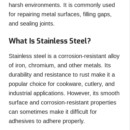
harsh environments. It is commonly used
for repairing metal surfaces, filling gaps,
and sealing joints.
What Is Stainless Steel?
Stainless steel is a corrosion-resistant alloy
of iron, chromium, and other metals. Its
durability and resistance to rust make it a
popular choice for cookware, cutlery, and
industrial applications. However, its smooth
surface and corrosion-resistant properties
can sometimes make it difficult for
adhesives to adhere properly.