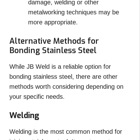
damage, welding or other
metalworking techniques may be
more appropriate.
Alternative Methods for
Bonding Stainless Steel
While JB Weld is a reliable option for
bonding stainless steel, there are other
methods worth considering depending on
your specific needs.
Welding
Welding is the most common method for