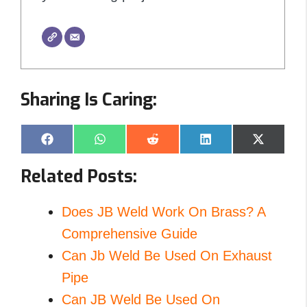
Sharing Is Caring:
Share
Share
Share
Share
Share
F
W
R
L
X
on
on
on
on
on
a
h
e
i
(
c
a
d
n
T
Related Posts:
e
t
d
k
w
b
s
i
e
i
o
A
t
d
t
o
p
I
t
Does JB Weld Work On Brass? A
k
p
n
e
r
Comprehensive Guide
)
Can Jb Weld Be Used On Exhaust
Pipe
Can JB Weld Be Used On