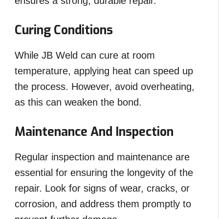
ensures a strong, durable repair.
Curing Conditions
While JB Weld can cure at room
temperature, applying heat can speed up
the process. However, avoid overheating,
as this can weaken the bond.
Maintenance And Inspection
Regular inspection and maintenance are
essential for ensuring the longevity of the
repair. Look for signs of wear, cracks, or
corrosion, and address them promptly to