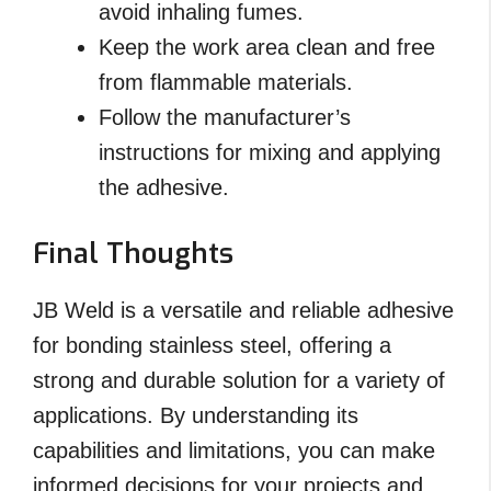
avoid inhaling fumes.
Keep the work area clean and free
from flammable materials.
Follow the manufacturer’s
instructions for mixing and applying
the adhesive.
Final Thoughts
JB Weld is a versatile and reliable adhesive
for bonding stainless steel, offering a
strong and durable solution for a variety of
applications. By understanding its
capabilities and limitations, you can make
informed decisions for your projects and