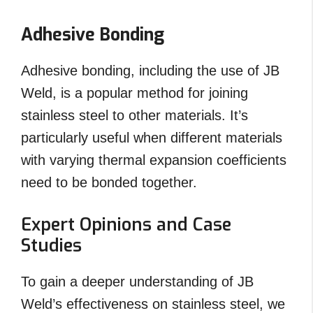
Adhesive Bonding
Adhesive bonding, including the use of JB
Weld, is a popular method for joining
stainless steel to other materials. It’s
particularly useful when different materials
with varying thermal expansion coefficients
need to be bonded together.
Expert Opinions and Case
Studies
To gain a deeper understanding of JB
Weld’s effectiveness on stainless steel, we