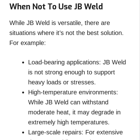
When Not To Use JB Weld
While JB Weld is versatile, there are
situations where it’s not the best solution.
For example:
Load-bearing applications: JB Weld
is not strong enough to support
heavy loads or stresses.
High-temperature environments:
While JB Weld can withstand
moderate heat, it may degrade in
extremely high temperatures.
Large-scale repairs: For extensive