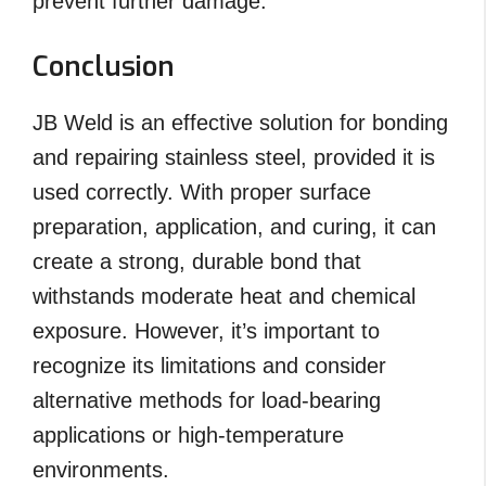
prevent further damage.
Conclusion
JB Weld is an effective solution for bonding
and repairing stainless steel, provided it is
used correctly. With proper surface
preparation, application, and curing, it can
create a strong, durable bond that
withstands moderate heat and chemical
exposure. However, it’s important to
recognize its limitations and consider
alternative methods for load-bearing
applications or high-temperature
environments.