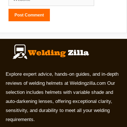
Explore expert advice, hands-on guides, and in-depth
reviews of welding helmets at Weldingzilla.com Our
selection includes helmets with variable shade and
auto-darkening lenses, offering exceptional clarity,
sensitivity, and durability to meet all your welding
requirements.