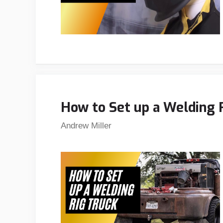
How to Set up a Welding R
Andrew Miller