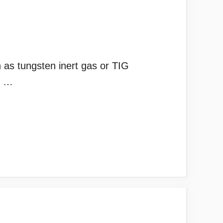
as tungsten inert gas or TIG
l. …