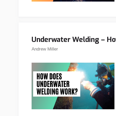
Underwater Welding – H
Andrew Miller