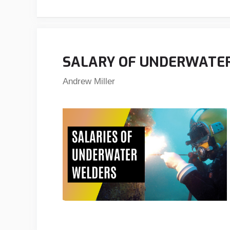
SALARY OF UNDERWATE
Andrew Miller