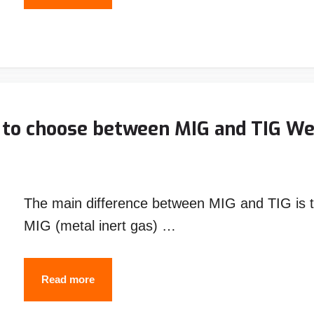
to
Set
up
a
Welding
Rig
 to choose between MIG and TIG We
Truck
(with
pictures)
The main difference between MIG and TIG is t
MIG (metal inert gas) …
MIG
Read more
vs.