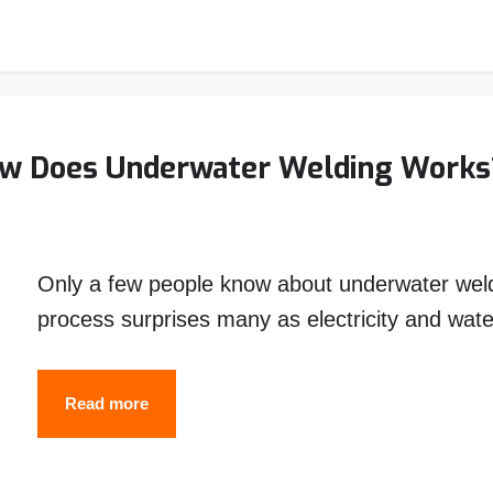
TIG
Welding:
How
to
choose
ow Does Underwater Welding Works
between
MIG
and
Only a few people know about underwater wel
TIG
process surprises many as electricity and wat
Welding
Underwater
Read more
Welding
–