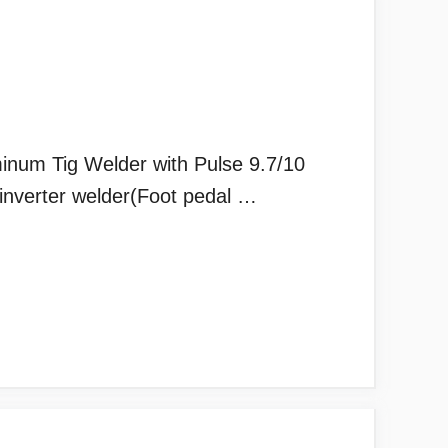
m Tig Welder with Pulse 9.7/10
nverter welder(Foot pedal …