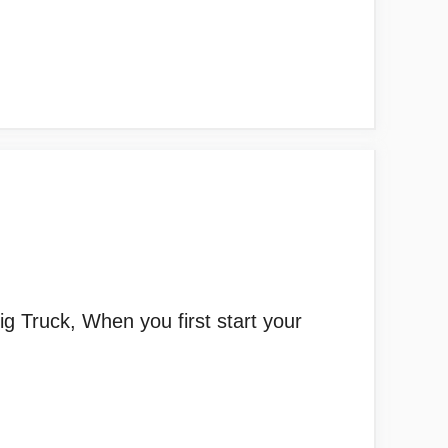
g Truck, When you first start your