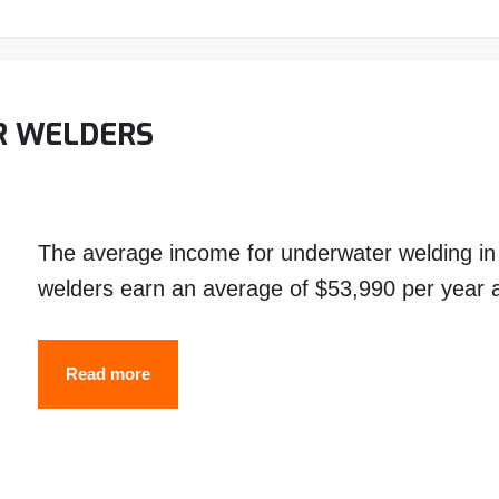
How
Does
Underwater
Welding
R WELDERS
Works?
The average income for underwater welding in 2
welders earn an average of $53,990 per year
SALARY
Read more
OF
UNDERWATER
WELDERS