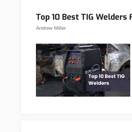
Top 10 Best TIG Welders 
Andrew Miller