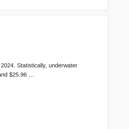
024. Statistically, underwater
 and $25.96 …