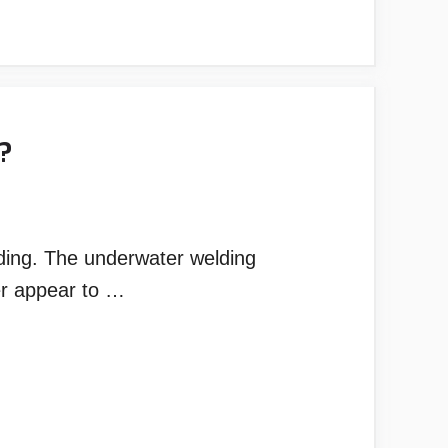
?
ding. The underwater welding
er appear to …