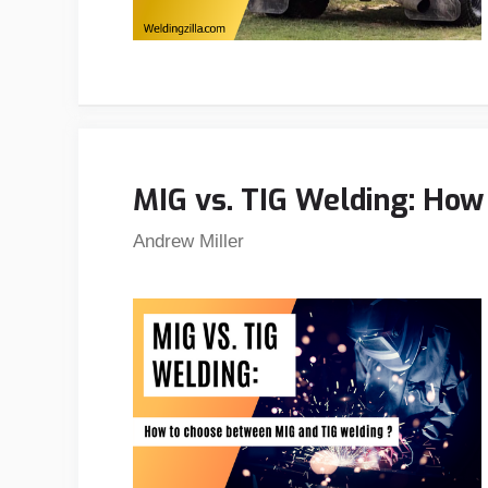
MIG vs. TIG Welding: How
Andrew Miller