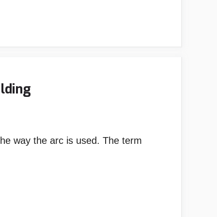
lding
he way the arc is used. The term