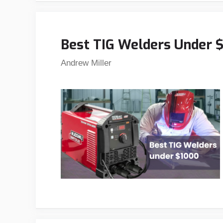
Best TIG Welders Under $
Andrew Miller