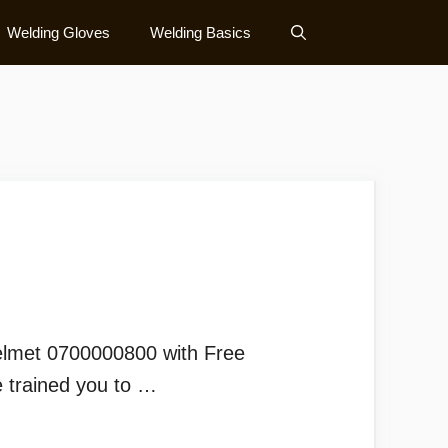
Welding Gloves
Welding Basics
elmet 0700000800 with Free
 trained you to …