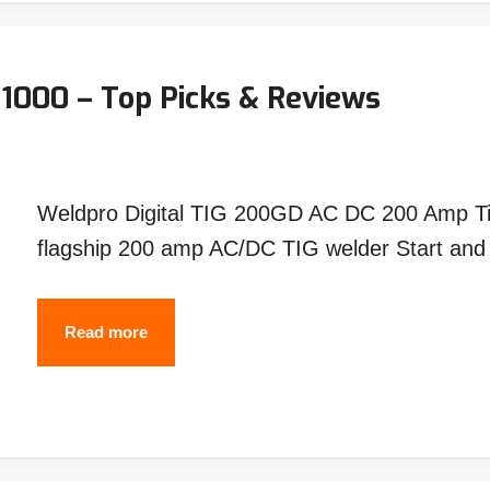
1000 – Top Picks & Reviews
Weldpro Digital TIG 200GD AC DC 200 Amp Tig
flagship 200 amp AC/DC TIG welder Start an
Best
Read more
TIG
Welders
Under
$1000