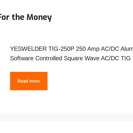
–
Top
For the Money
Picks
&
Reviews
YESWELDER TIG-250P 250 Amp AC/DC Aluminu
Software Controlled Square Wave AC/DC TIG i
Top
Read more
10
Best
TIG
Welders
For