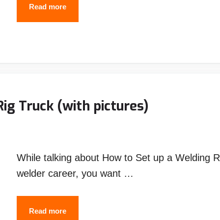
ESAB
Read more
SENTINEL
A50
WELDING
HELMET
ig Truck (with pictures)
While talking about How to Set up a Welding Ri
welder career, you want …
How
Read more