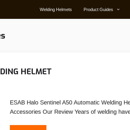
Welding Helmets
Product Guides
es
LDING HELMET
ESAB Halo Sentinel A50 Automatic Welding H
Accessories Our Review Years of welding have