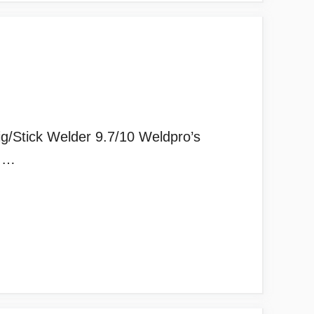
/Stick Welder 9.7/10 Weldpro’s
d …