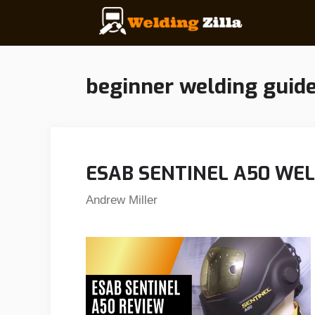
Skip
to
content
beginner welding guid
ESAB SENTINEL A50 WE
Andrew Miller