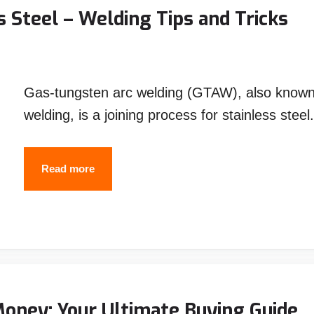
the
 Steel – Welding Tips and Tricks
Money
Gas-tungsten arc welding (GTAW), also known 
welding, is a joining process for stainless stee
How
Read more
to
TIG
Weld
Stainless
Steel
–
Money: Your Ultimate Buying Guide