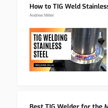
How to TIG Weld Stainless
Andrew Miller
Best TIG Welder for the 