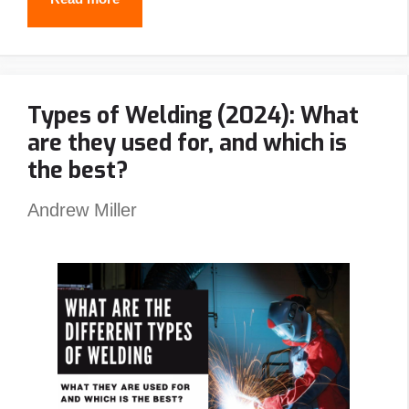
Best
Stick
Welders
Types of Welding (2024): What
In
are they used for, and which is
2024
the best?
Andrew Miller