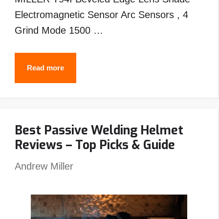
Electromagnetic Sensor Arc Sensors , 4
Grind Mode 1500 …
Best
Read more
MILLER
Welding
Helmet
Best Passive Welding Helmet
Reviews
Reviews – Top Picks & Guide
–
Top
Andrew Miller
Picks
&
Guide