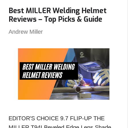
Carts
Best MILLER Welding Helmet
Angled
Reviews – Top Picks & Guide
?
An
Andrew Miller
Unexpected
Answer!
EDITOR’S CHOICE 9.7 FLIP-UP THE
MILLER T94I Beveled Edge Lens Shade