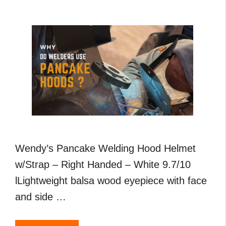
,
MIG
and
TIG
Welding
Wendy’s Pancake Welding Hood Helmet
w/Strap – Right Handed – White 9.7/10
lLightweight balsa wood eyepiece with face
and side …