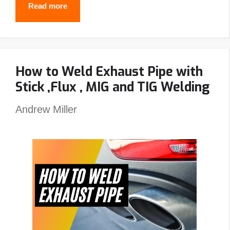
Best
Read more
Passive
Welding
Helmet
How to Weld Exhaust Pipe with
Reviews
Stick ,Flux , MIG and TIG Welding
–
Top
Andrew Miller
Picks
&
Guide