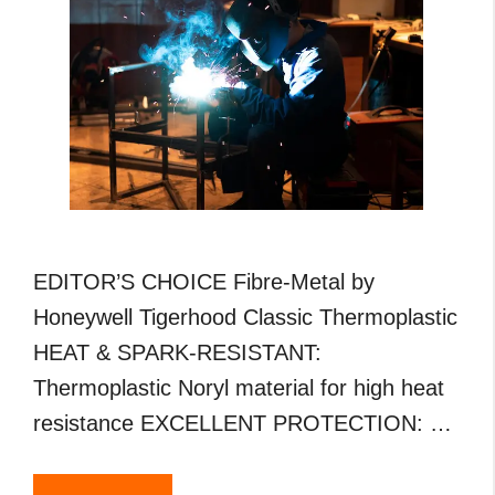
EDITOR’S CHOICE Fibre-Metal by
Honeywell Tigerhood Classic Thermoplastic
HEAT & SPARK-RESISTANT:
Thermoplastic Noryl material for high heat
resistance EXCELLENT PROTECTION: …