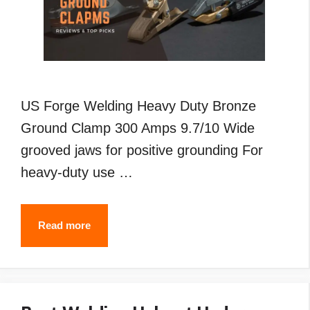
US Forge Welding Heavy Duty Bronze
Ground Clamp 300 Amps 9.7/10 Wide
grooved jaws for positive grounding For
heavy-duty use …
Best
Read more
Welding
Ground
Clamp