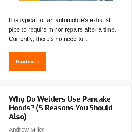
It is typical for an automobile’s exhaust
pipe to require minor repairs after a time.
Currently, there’s no need to …
How
Read more
to
Weld
Exhaust
Why Do Welders Use Pancake
Pipe
Hoods? (5 Reasons You Should
with
Also)
Stick
,Flux
Andrew Miller