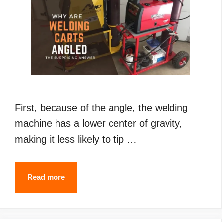
First, because of the angle, the welding
machine has a lower center of gravity,
making it less likely to tip …
Why
Read more
Are
Welding