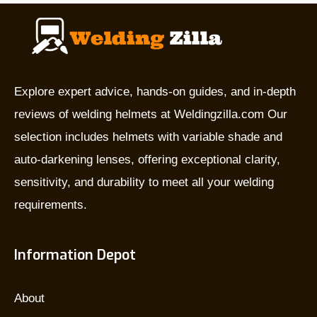
they
used
for,
and
which
Explore expert advice, hands-on guides, and in-depth
is
reviews of welding helmets at Weldingzilla.com Our
the
selection includes helmets with variable shade and
best?
auto-darkening lenses, offering exceptional clarity,
sensitivity, and durability to meet all your welding
requirements.
Information Depot
About