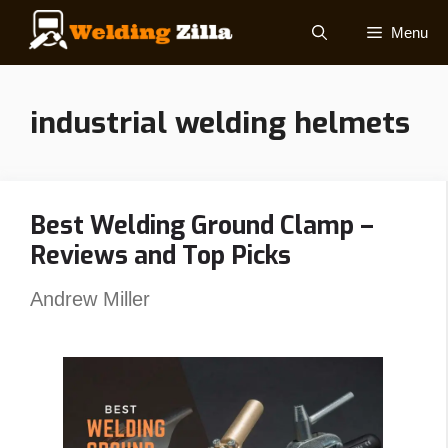
Skip
Menu
to
content
industrial welding helmets
Best Welding Ground Clamp –
Reviews and Top Picks
Andrew Miller