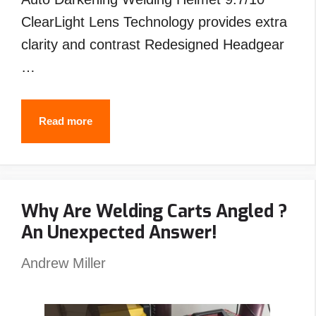
ClearLight Lens Technology provides extra
clarity and contrast Redesigned Headgear
…
Best
Read more
Welding
Helmet
Under
Why Are Welding Carts Angled ?
$200
An Unexpected Answer!
–
Top
Andrew Miller
Picks