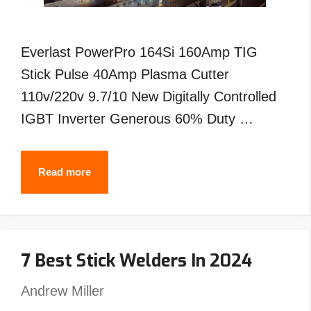
Everlast PowerPro 164Si 160Amp TIG
Stick Pulse 40Amp Plasma Cutter
110v/220v 9.7/10 New Digitally Controlled
IGBT Inverter Generous 60% Duty …
Best
Read more
Everlast
Tig
Welder-
7 Best Stick Welders In 2024
Reviews
&
Andrew Miller
Buyer