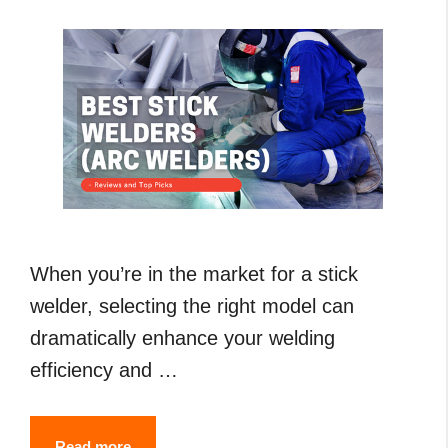
Guide
When you’re in the market for a stick
welder, selecting the right model can
dramatically enhance your welding
efficiency and …
7
Read more