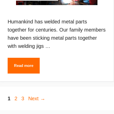
Humankind has welded metal parts
together for centuries. Our family members
have been sticking metal parts together
with welding jigs …
Types
Read more
of
Welding
(2024):
Page
Page
Page
1
2
3
Next
What
→
are