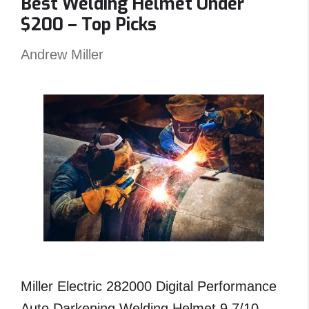
Best Welding Helmet Under
–
$200 – Top Picks
Reviews
and
Andrew Miller
Top
Picks
Miller Electric 282000 Digital Performance
Auto Darkening Welding Helmet 9.7/10