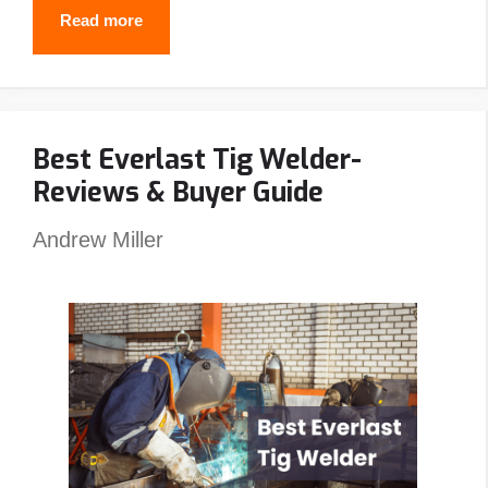
Why
Read more
Do
Welders
Use
Best Everlast Tig Welder-
Pancake
Reviews & Buyer Guide
Hoods?
(5
Andrew Miller
Reasons
You
Should
Also)