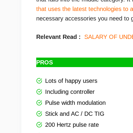
that uses the latest technologies to 
necessary accessories you need to g
Relevant Read :
SALARY OF UN
PROS
Lots of happy users
Including controller
Pulse width modulation
Stick and AC / DC TIG
200 Hertz pulse rate