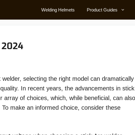
Welding Helmets
Product Guides
n 2024
 welder, selecting the right model can dramatically
quality. In recent years, the advancements in stick
 array of choices, which, while beneficial, can als
. To make an informed choice, consider these