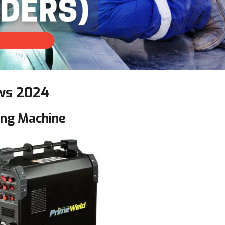
ws
2024
ng Machine