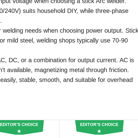
nput voltage when choosing a stick Arc welder.
0/240V) suits household DIY, while three-phase
.
 welding needs when choosing power output. Stic
or mild steel, welding shops typically use 70-90
, DC, or a combination for output current. AC is
’t available, magnetizing metal through friction.
asily, stable, smooth, and suitable for overhead
EDITOR’S CHOICE
EDITOR’S CHOICE