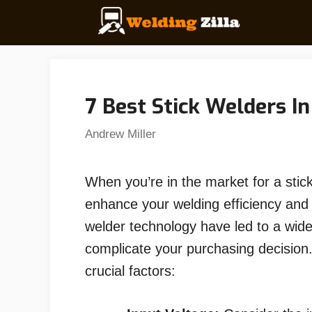
Skip
to
content
7 Best Stick Welders I
Andrew Miller
When you’re in the market for a stick
enhance your welding efficiency and 
welder technology have led to a wider
complicate your purchasing decision
crucial factors: