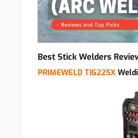
Best Stick Welders
Revie
PRIMEWELD TIG225X
Weldi