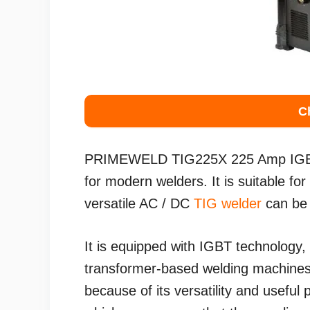
C
PRIMEWELD TIG225X 225 Amp IGB
for modern welders. It is suitable fo
versatile AC / DC
TIG welder
can be 
It is equipped with IGBT technology,
transformer-based welding machines.
because of its versatility and useful