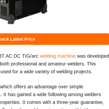
heck Latest Price
T AC DC TIG/arc
welding machine
was develope
r both professional and amateur welders. This
used for a wide variety of welding projects.
 which offers an advantage over simple
 It has gained a wide following among welders
 properties. It comes with a three-year guarantee,