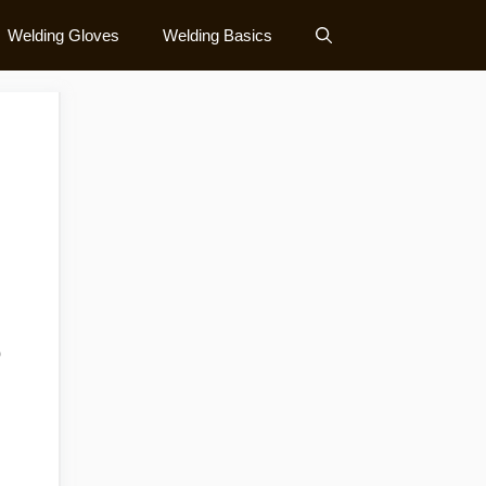
Welding Gloves
Welding Basics
o