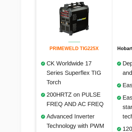
PRIMEWELD TIG225X
Hobart
CK Worldwide 17
Dep
Series Superflex TIG
and
Torch
Eas
200HRTZ on PULSE
Eas
FREQ AND AC FREQ
sta
Advanced Inverter
tec
Technology with PWM
120