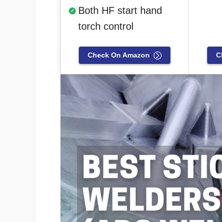
Both HF start hand
torch control
Check On Amazon
C