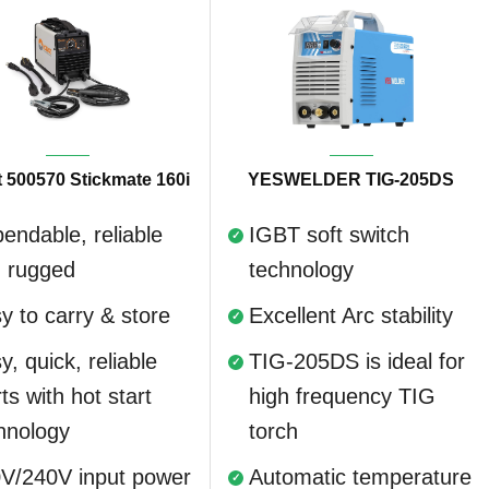
 500570 Stickmate 160i
YESWELDER TIG-205DS
endable, reliable
IGBT soft switch
 rugged
technology
y to carry & store
Excellent Arc stability
y, quick, reliable
TIG-205DS is ideal for
rts with hot start
high frequency TIG
hnology
torch
V/240V input power
Automatic temperature