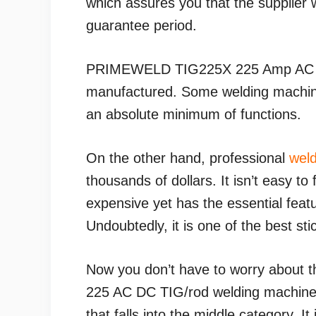
which assures you that the supplier w
guarantee period.
PRIMEWELD TIG225X 225 Amp AC
manufactured. Some welding machine
an absolute minimum of functions.
On the other hand, professional
weld
thousands of dollars. It isn’t easy t
expensive yet has the essential feat
Undoubtedly, it is one of the best st
Now you don’t have to worry about
225 AC DC TIG/rod welding machine i
that falls into the middle category. It