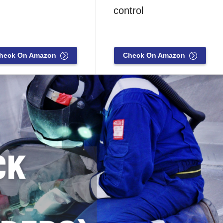
control
heck On Amazon
Check On Amazon