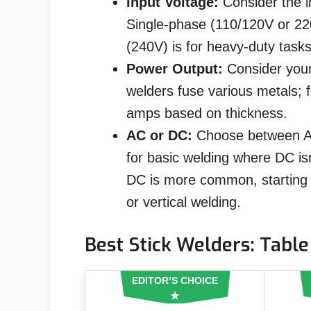
Input Voltage:
Consider the i
Single-phase (110/120V or 22
(240V) is for heavy-duty tasks
Power Output:
Consider your
welders fuse various metals; f
amps based on thickness.
AC or DC:
Choose between AC
for basic welding where DC isn
DC is more common, starting e
or vertical welding.
Best Stick Welders: Table
EDITOR’S CHOICE