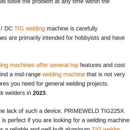
ill solve the problem at any time within the
 / DC
TIG welding
machine is carefully
s are primarily intended for hobbyists and have
ing machines offer several top
features and cost
o find a mid-range
welding machine
that is not very
ures you need for general welding projects.
ick welders in
2023
.
 the lack of such a device. PRIMEWELD TIG225X
s perfect if you are looking for a welding machine
 is a reliable and well-built aluminum
TIG welder