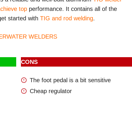
achieve top
performance. It contains all of the
et started with
TIG and rod welding
.
DERWATER WELDERS
CONS
The foot pedal is a bit sensitive
Cheap regulator