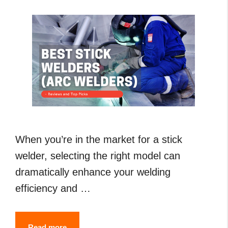
Guide
When you’re in the market for a stick
welder, selecting the right model can
dramatically enhance your welding
efficiency and …
7
Read more