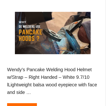
,
MIG
and
TIG
Welding
Wendy’s Pancake Welding Hood Helmet
w/Strap – Right Handed – White 9.7/10
lLightweight balsa wood eyepiece with face
and side …