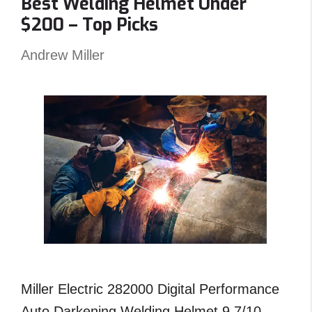
Best Welding Helmet Under
–
$200 – Top Picks
Reviews
and
Andrew Miller
Top
Picks
Miller Electric 282000 Digital Performance
Auto Darkening Welding Helmet 9.7/10