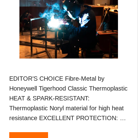
EDITOR’S CHOICE Fibre-Metal by
Honeywell Tigerhood Classic Thermoplastic
HEAT & SPARK-RESISTANT:
Thermoplastic Noryl material for high heat
resistance EXCELLENT PROTECTION: …