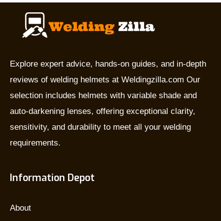
they
used
for,
and
which
Explore expert advice, hands-on guides, and in-depth
is
reviews of welding helmets at Weldingzilla.com Our
the
selection includes helmets with variable shade and
best?
auto-darkening lenses, offering exceptional clarity,
sensitivity, and durability to meet all your welding
requirements.
Information Depot
About