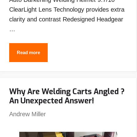
ClearLight Lens Technology provides extra
clarity and contrast Redesigned Headgear
…
Best
Read more
Welding
Helmet
Under
Why Are Welding Carts Angled ?
$200
An Unexpected Answer!
–
Top
Andrew Miller
Picks