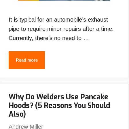
It is typical for an automobile’s exhaust
pipe to require minor repairs after a time.
Currently, there’s no need to …
How
Read more
to
Weld
Exhaust
Why Do Welders Use Pancake
Pipe
Hoods? (5 Reasons You Should
with
Also)
Stick
,Flux
Andrew Miller