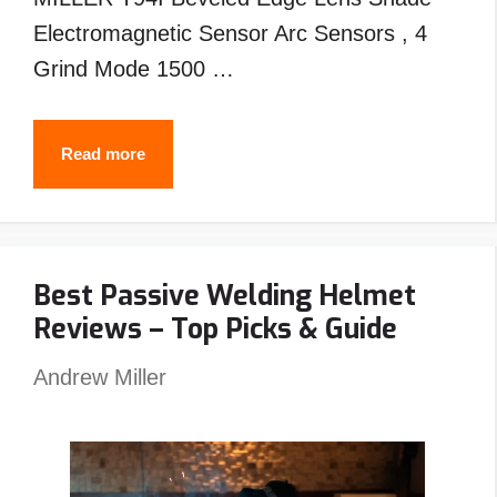
Electromagnetic Sensor Arc Sensors , 4
Grind Mode 1500 …
Best
Read more
MILLER
Welding
Helmet
Best Passive Welding Helmet
Reviews
Reviews – Top Picks & Guide
–
Top
Andrew Miller
Picks
&
Guide