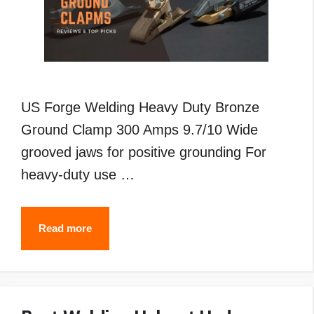
US Forge Welding Heavy Duty Bronze
Ground Clamp 300 Amps 9.7/10 Wide
grooved jaws for positive grounding For
heavy-duty use …
Best
Read more
Welding
Ground
Clamp