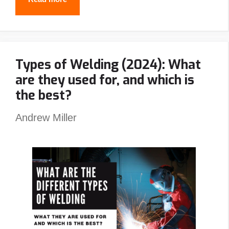
Best
Stick
Welders
Types of Welding (2024): What
In
are they used for, and which is
2024
the best?
Andrew Miller