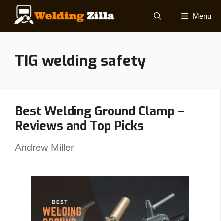
Skip
Menu
to
content
TIG welding safety
Best Welding Ground Clamp –
Reviews and Top Picks
Andrew Miller