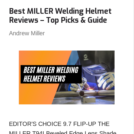
Carts
Best MILLER Welding Helmet
Angled
Reviews – Top Picks & Guide
?
An
Andrew Miller
Unexpected
Answer!
EDITOR’S CHOICE 9.7 FLIP-UP THE
MILLER T94I Beveled Edge Lens Shade