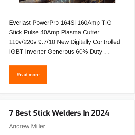
Everlast PowerPro 164Si 160Amp TIG
Stick Pulse 40Amp Plasma Cutter
110v/220v 9.7/10 New Digitally Controlled
IGBT Inverter Generous 60% Duty …
Best
Read more
Everlast
Tig
Welder-
7 Best Stick Welders In 2024
Reviews
&
Andrew Miller
Buyer