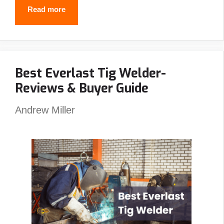
Why
Read more
Do
Welders
Use
Best Everlast Tig Welder-
Pancake
Reviews & Buyer Guide
Hoods?
(5
Andrew Miller
Reasons
You
Should
Also)