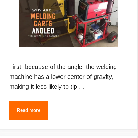
First, because of the angle, the welding
machine has a lower center of gravity,
making it less likely to tip …
Why
Read more
Are
Welding