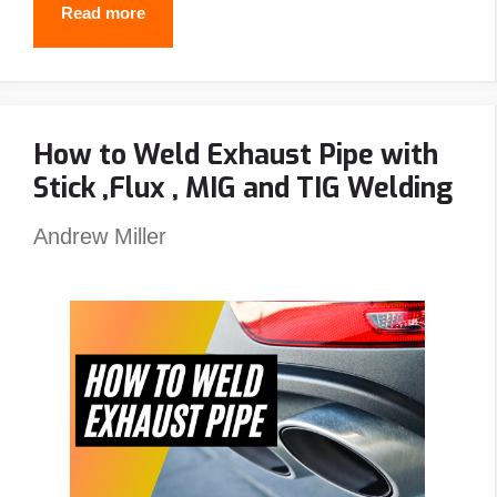
Best
Read more
Passive
Welding
Helmet
How to Weld Exhaust Pipe with
Reviews
Stick ,Flux , MIG and TIG Welding
–
Top
Andrew Miller
Picks
&
Guide