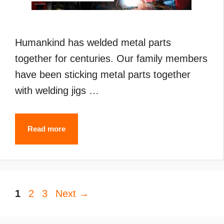
Humankind has welded metal parts
together for centuries. Our family members
have been sticking metal parts together
with welding jigs …
Types
Read more
of
Welding
(2024):
Page
Page
Page
1
2
3
Next
What
→
are