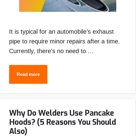
It is typical for an automobile’s exhaust
pipe to require minor repairs after a time.
Currently, there’s no need to …
How
Read more
to
Weld
Exhaust
Why Do Welders Use Pancake
Pipe
Hoods? (5 Reasons You Should
with
Also)
Stick