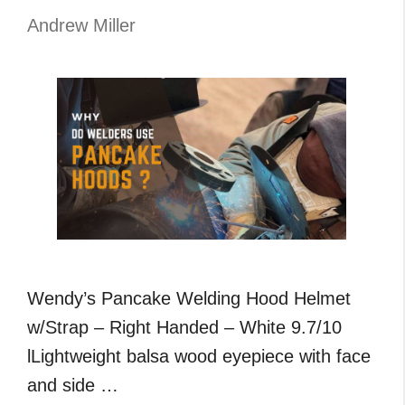
,Flux
Andrew Miller
,
MIG
and
TIG
Welding
Wendy’s Pancake Welding Hood Helmet
w/Strap – Right Handed – White 9.7/10
lLightweight balsa wood eyepiece with face
and side …