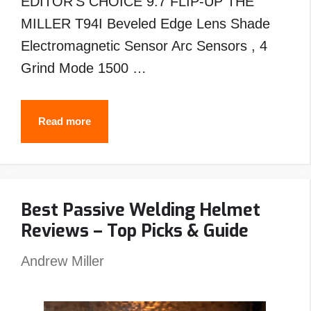
EDITOR’S CHOICE 9.7 FLIP-UP THE
MILLER T94I Beveled Edge Lens Shade
Electromagnetic Sensor Arc Sensors , 4
Grind Mode 1500 …
Best
Read more
MILLER
Welding
Helmet
Best Passive Welding Helmet
Reviews
Reviews – Top Picks & Guide
–
Top
Andrew Miller
Picks
&