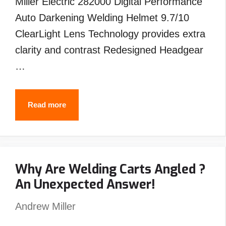
Miller Electric 282000 Digital Performance
Auto Darkening Welding Helmet 9.7/10
ClearLight Lens Technology provides extra
clarity and contrast Redesigned Headgear
…
Best
Read more
Welding
Helmet
Under
Why Are Welding Carts Angled ?
$200
An Unexpected Answer!
–
Top
Andrew Miller
Picks