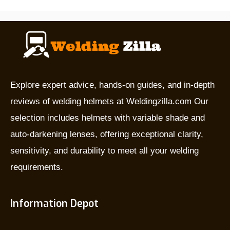
are
they
used
for,
and
which
Explore expert advice, hands-on guides, and in-depth
is
reviews of welding helmets at Weldingzilla.com Our
the
selection includes helmets with variable shade and
best?
auto-darkening lenses, offering exceptional clarity,
sensitivity, and durability to meet all your welding
requirements.
Information Depot