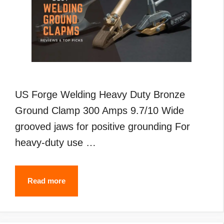
US Forge Welding Heavy Duty Bronze
Ground Clamp 300 Amps 9.7/10 Wide
grooved jaws for positive grounding For
heavy-duty use …
Best
Read more
Welding
Ground