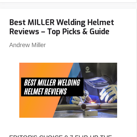
Welding
Carts
Best MILLER Welding Helmet
Angled
Reviews – Top Picks & Guide
?
An
Andrew Miller
Unexpected
Answer!