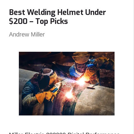
Clamp
Best Welding Helmet Under
–
$200 – Top Picks
Reviews
and
Andrew Miller
Top
Picks