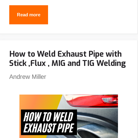
Best
Read more
Passive
Welding
Helmet
How to Weld Exhaust Pipe with
Reviews
Stick ,Flux , MIG and TIG Welding
–
Top
Andrew Miller
Picks
&
Guide