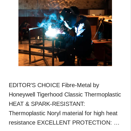
Guide
EDITOR’S CHOICE Fibre-Metal by
Honeywell Tigerhood Classic Thermoplastic
HEAT & SPARK-RESISTANT:
Thermoplastic Noryl material for high heat
resistance EXCELLENT PROTECTION: …