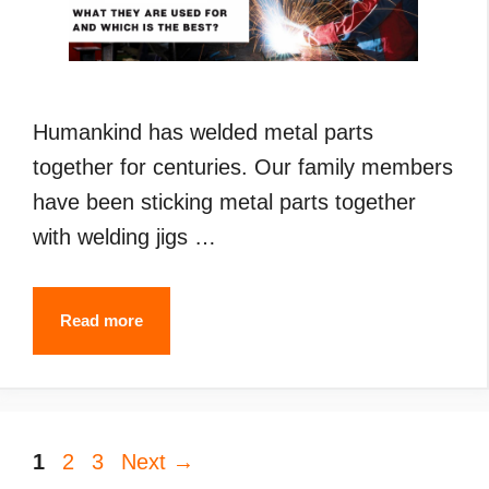
Humankind has welded metal parts
together for centuries. Our family members
have been sticking metal parts together
with welding jigs …
Types
Read more
of
Welding
(2024):
Page
Page
Page
1
2
3
Next
What
→