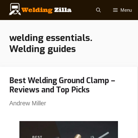
Skip
Menu
to
content
welding essentials.
Welding guides
Best Welding Ground Clamp –
Reviews and Top Picks
Andrew Miller