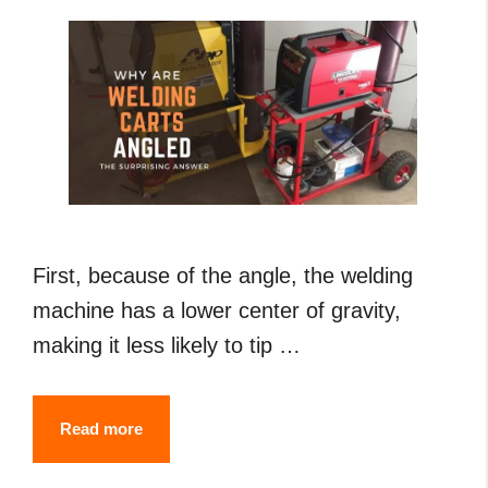
First, because of the angle, the welding
machine has a lower center of gravity,
making it less likely to tip …
Why
Read more
Are