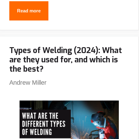
7
Read more
Best
Stick
Welders
Types of Welding (2024): What
In
are they used for, and which is
2024
the best?
Andrew Miller