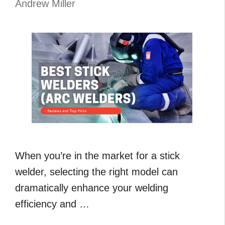
Andrew Miller
Buyer
Guide
When you’re in the market for a stick
welder, selecting the right model can
dramatically enhance your welding
efficiency and …