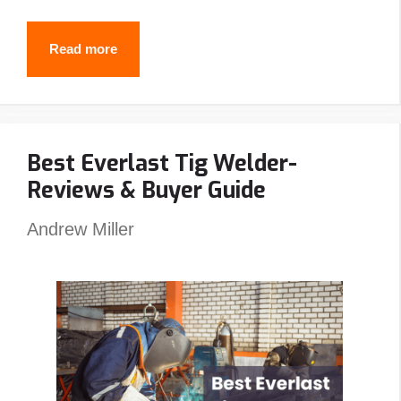
Why
Read more
Do
Welders
Use
Best Everlast Tig Welder-
Pancake
Reviews & Buyer Guide
Hoods?
(5
Andrew Miller
Reasons
You
Should
Also)