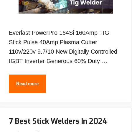
Everlast PowerPro 164Si 160Amp TIG
Stick Pulse 40Amp Plasma Cutter
110v/220v 9.7/10 New Digitally Controlled
IGBT Inverter Generous 60% Duty …
Best
Read more
Everlast
Tig
Welder-
7 Best Stick Welders In 2024
Reviews
&