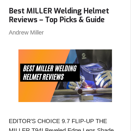
Carts
Best MILLER Welding Helmet
Angled
Reviews – Top Picks & Guide
?
An
Andrew Miller
Unexpected
Answer!
EDITOR’S CHOICE 9.7 FLIP-UP THE
MILLER T94I Beveled Edge Lens Shade