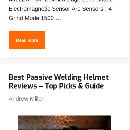
Electromagnetic Sensor Arc Sensors , 4
Grind Mode 1500 …
Best
Read more
MILLER
Welding
Helmet
Best Passive Welding Helmet
Reviews
Reviews – Top Picks & Guide
–
Top
Andrew Miller
Picks
&
Guide