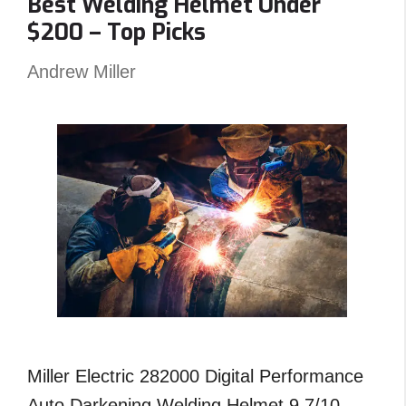
Best Welding Helmet Under
–
$200 – Top Picks
Reviews
and
Andrew Miller
Top
Picks
Miller Electric 282000 Digital Performance
Auto Darkening Welding Helmet 9.7/10