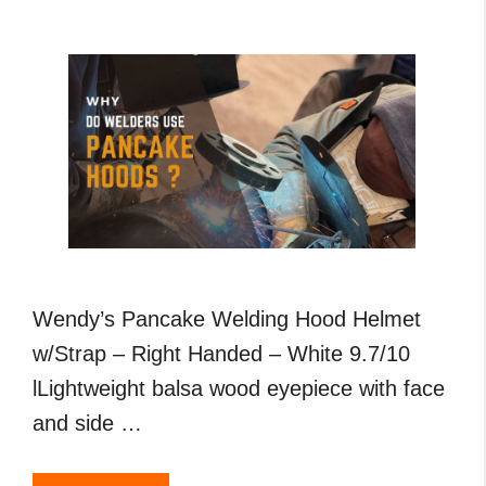
,
MIG
and
TIG
Welding
Wendy’s Pancake Welding Hood Helmet
w/Strap – Right Handed – White 9.7/10
lLightweight balsa wood eyepiece with face
and side …