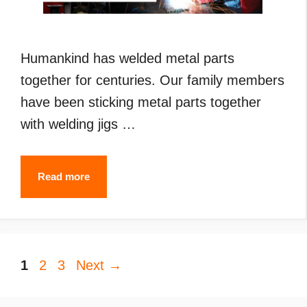
Humankind has welded metal parts
together for centuries. Our family members
have been sticking metal parts together
with welding jigs …
Types
Read more
of
Welding
(2024):
Page
Page
Page
1
2
3
Next
What
→
are