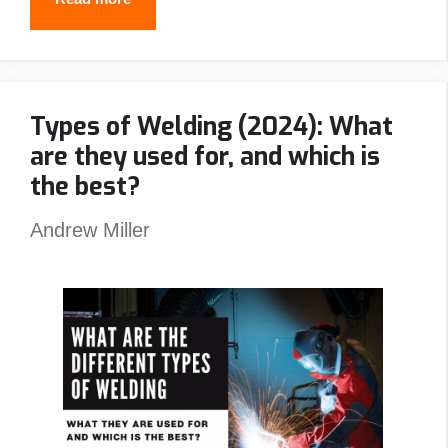
Best
Stick
Welders
Types of Welding (2024): What
In
are they used for, and which is
2024
the best?
Andrew Miller