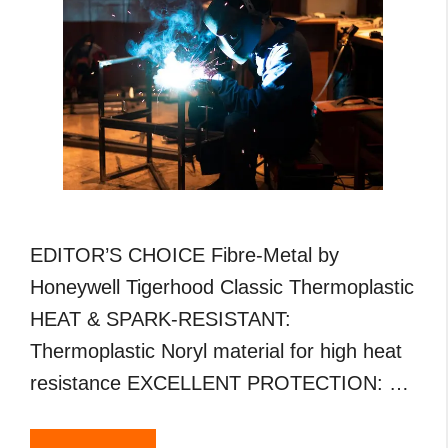
EDITOR’S CHOICE Fibre-Metal by
Honeywell Tigerhood Classic Thermoplastic
HEAT & SPARK-RESISTANT:
Thermoplastic Noryl material for high heat
resistance EXCELLENT PROTECTION: …