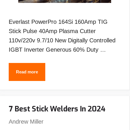
Everlast PowerPro 164Si 160Amp TIG
Stick Pulse 40Amp Plasma Cutter
110v/220v 9.7/10 New Digitally Controlled
IGBT Inverter Generous 60% Duty …
Best
Read more
Everlast
Tig
Welder-
7 Best Stick Welders In 2024
Reviews
&
Andrew Miller
Buyer