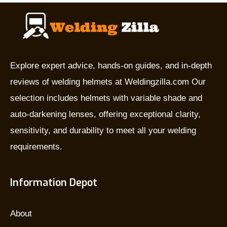
they
used
for,
and
which
Explore expert advice, hands-on guides, and in-depth
is
reviews of welding helmets at Weldingzilla.com Our
the
selection includes helmets with variable shade and
best?
auto-darkening lenses, offering exceptional clarity,
sensitivity, and durability to meet all your welding
requirements.
Information Depot
About