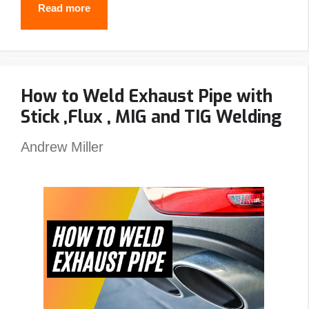
Best
Read more
Passive
Welding
Helmet
How to Weld Exhaust Pipe with
Reviews
Stick ,Flux , MIG and TIG Welding
–
Top
Andrew Miller
Picks
&
Guide