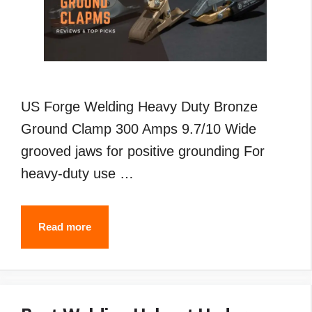
US Forge Welding Heavy Duty Bronze
Ground Clamp 300 Amps 9.7/10 Wide
grooved jaws for positive grounding For
heavy-duty use …
Best
Read more
Welding
Ground
Clamp