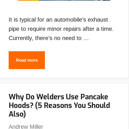
It is typical for an automobile’s exhaust
pipe to require minor repairs after a time.
Currently, there’s no need to …
How
Read more
to
Weld
Exhaust
Why Do Welders Use Pancake
Pipe
Hoods? (5 Reasons You Should
with
Also)
Stick
,Flux
Andrew Miller