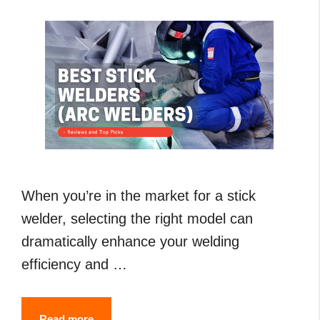
Guide
When you’re in the market for a stick
welder, selecting the right model can
dramatically enhance your welding
efficiency and …
7
Read more