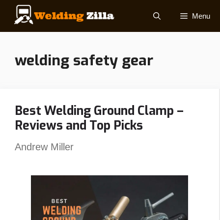
Skip
Menu
to
content
welding safety gear
Best Welding Ground Clamp –
Reviews and Top Picks
Andrew Miller