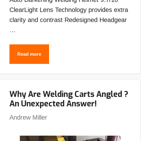
ClearLight Lens Technology provides extra
clarity and contrast Redesigned Headgear
…
Best
Read more
Welding
Helmet
Under
Why Are Welding Carts Angled ?
$200
An Unexpected Answer!
–
Top
Andrew Miller
Picks