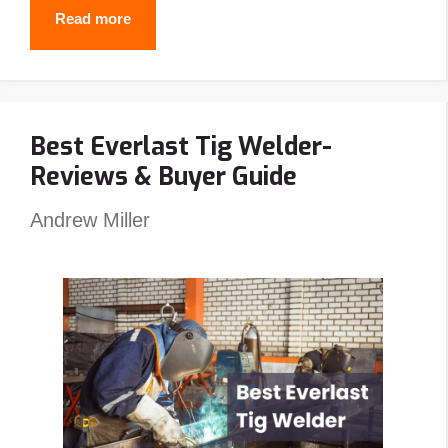
Why
Read more
Do
Welders
Use
Best Everlast Tig Welder-
Pancake
Reviews & Buyer Guide
Hoods?
(5
Andrew Miller
Reasons
You
Should
Also)