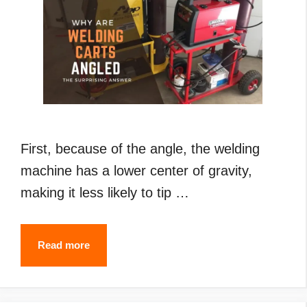
First, because of the angle, the welding
machine has a lower center of gravity,
making it less likely to tip …
Why
Read more
Are
Welding