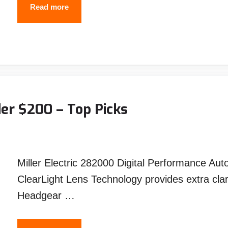
Best
Read more
Welding
Ground
Clamp
–
Reviews
and
er $200 – Top Picks
Top
Picks
Miller Electric 282000 Digital Performance Au
ClearLight Lens Technology provides extra cla
Headgear …