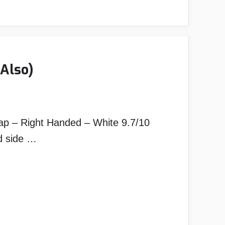
Also)
p – Right Handed – White 9.7/10
d side …