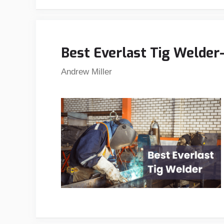
Best Everlast Tig Welder
Andrew Miller