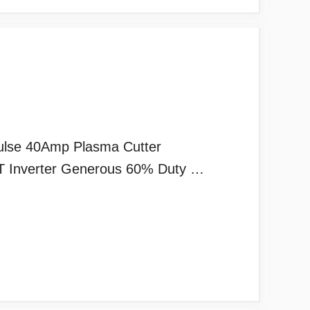
ulse 40Amp Plasma Cutter
GBT Inverter Generous 60% Duty …