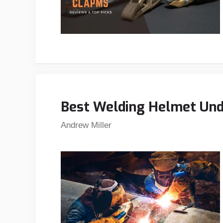
Best Welding Helmet Und
Andrew Miller