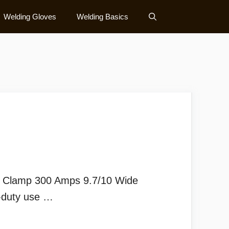
Welding Gloves
Welding Basics
 Clamp 300 Amps 9.7/10 Wide
y-duty use …