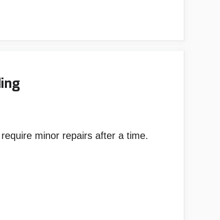
ding
o require minor repairs after a time.