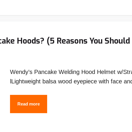
Exhaust
Pipe
with
Stick
ake Hoods? (5 Reasons You Should 
,Flux
,
MIG
Wendy’s Pancake Welding Hood Helmet w/Stra
and
lLightweight balsa wood eyepiece with face an
TIG
Welding
Why
Read more
Do
Welders
Use