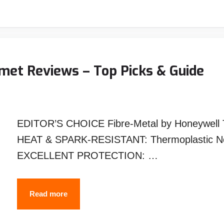
Welding
Helmet
Reviews
–
Top
met Reviews – Top Picks & Guide
Picks
&
Guide
EDITOR’S CHOICE Fibre-Metal by Honeywell T
HEAT & SPARK-RESISTANT: Thermoplastic Noryl
EXCELLENT PROTECTION: …
Best
Read more
Passive