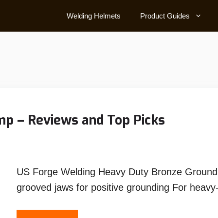
Welding Helmets
Product Guides
p – Reviews and Top Picks
US Forge Welding Heavy Duty Bronze Ground
grooved jaws for positive grounding For heav