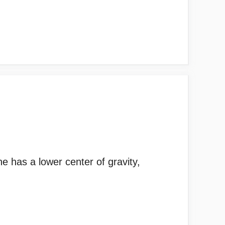
e has a lower center of gravity,