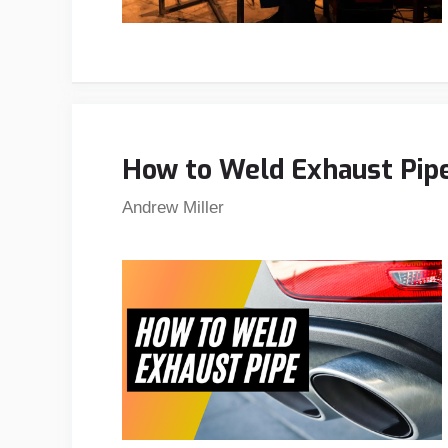
How to Weld Exhaust Pipe 
Andrew Miller