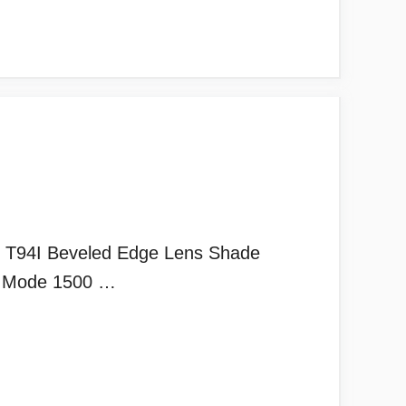
T94I Beveled Edge Lens Shade
nd Mode 1500 …