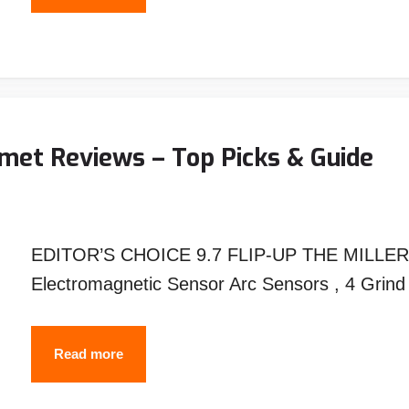
Are
Welding
Carts
Angled
?
met Reviews – Top Picks & Guide
An
Unexpected
Answer!
EDITOR’S CHOICE 9.7 FLIP-UP THE MILLER 
Electromagnetic Sensor Arc Sensors , 4 Gri
Best
Read more
MILLER