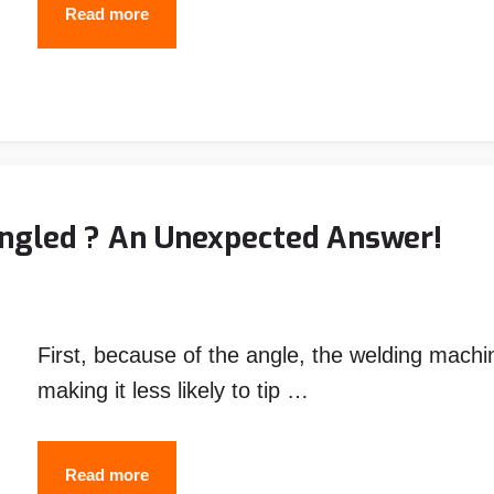
Best
Read more
Welding
Helmet
Under
$200
–
Top
ngled ? An Unexpected Answer!
Picks
First, because of the angle, the welding machin
making it less likely to tip …
Why
Read more