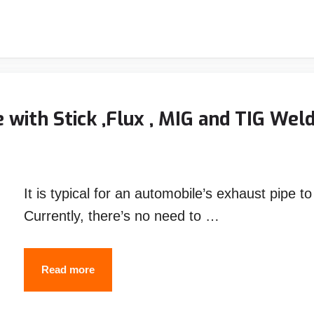
Welding
Helmet
Reviews
–
Top
with Stick ,Flux , MIG and TIG Wel
Picks
&
Guide
It is typical for an automobile’s exhaust pipe t
Currently, there’s no need to …
How
Read more
to
Weld