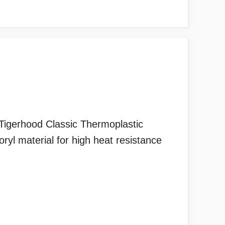
igerhood Classic Thermoplastic
 material for high heat resistance