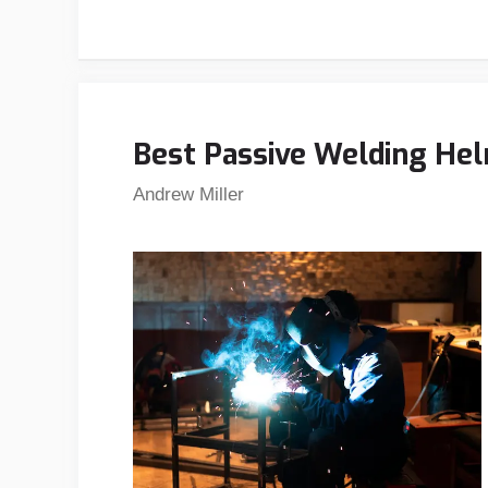
Best Passive Welding Hel
Andrew Miller