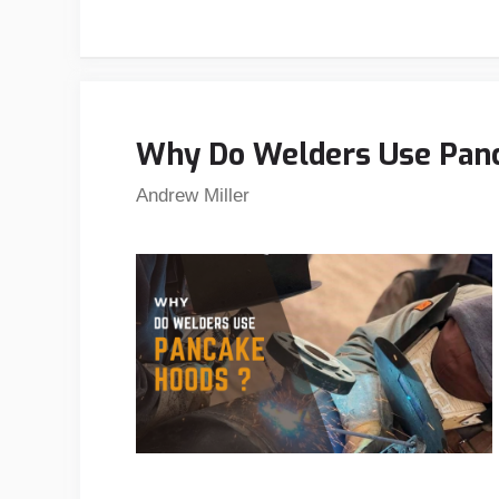
Why Do Welders Use Panc
Andrew Miller