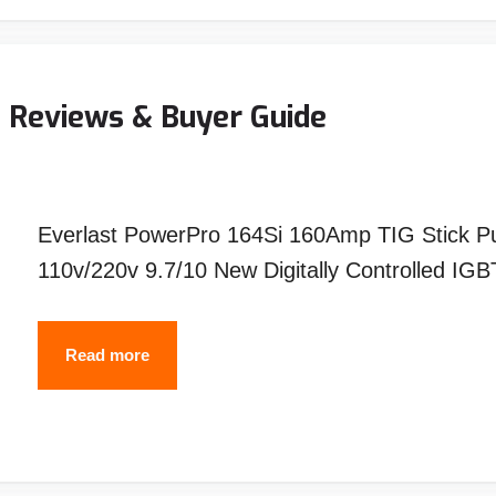
Pancake
Hoods?
(5
- Reviews & Buyer Guide
Reasons
You
Should
Everlast PowerPro 164Si 160Amp TIG Stick P
Also)
110v/220v 9.7/10 New Digitally Controlled I
Best
Read more
Everlast
Tig
Welder-
Reviews