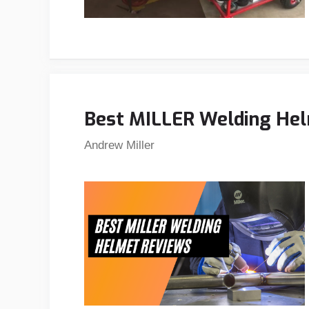
Best MILLER Welding Hel
Andrew Miller