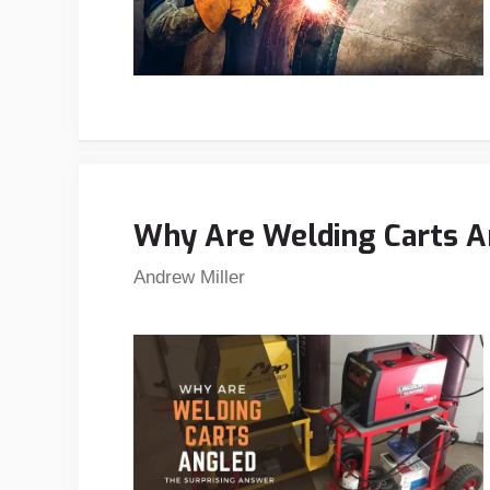
Why Are Welding Carts A
Andrew Miller