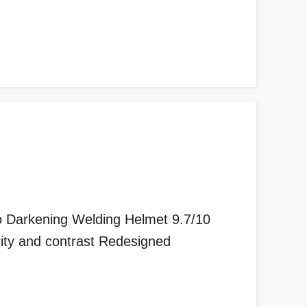
to Darkening Welding Helmet 9.7/10
rity and contrast Redesigned