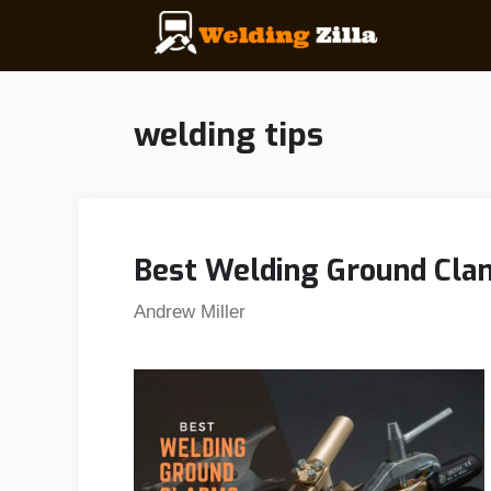
Skip
to
content
welding tips
Best Welding Ground Clam
Andrew Miller