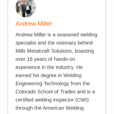
Andrew Miller
Andrew Miller is a seasoned welding
specialist and the visionary behind
Mills Metalcraft Solutions, boasting
over 18 years of hands-on
experience in the industry. He
earned his degree in Welding
Engineering Technology from the
Colorado School of Trades and is a
certified welding inspector (CWI)
through the American Welding