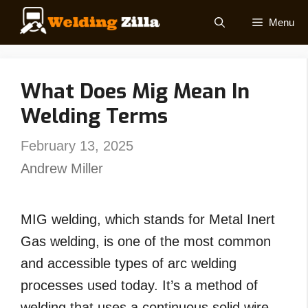
Skip
Menu
to
content
What Does Mig Mean In
Welding Terms
February 13, 2025
Andrew Miller
MIG welding, which stands for Metal Inert
Gas welding, is one of the most common
and accessible types of arc welding
processes used today. It’s a method of
welding that uses a continuous solid wire