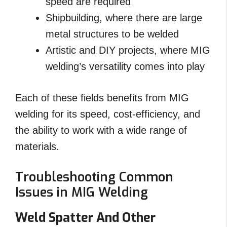
speed are required
Shipbuilding, where there are large
metal structures to be welded
Artistic and DIY projects, where MIG
welding’s versatility comes into play
Each of these fields benefits from MIG
welding for its speed, cost-efficiency, and
the ability to work with a wide range of
materials.
Troubleshooting Common
Issues in MIG Welding
Weld Spatter And Other