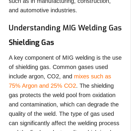
such as in manufacturing, construction,
and automotive industries.
Understanding MIG Welding Gas
Shielding Gas
A key component of MIG welding is the use
of shielding gas. Common gases used
include argon, CO2, and
mixes such as
75% Argon and 25% CO2
. The shielding
gas protects the weld pool from oxidation
and contamination, which can degrade the
quality of the weld. The type of gas used
can significantly affect the welding process