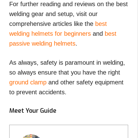
For further reading and reviews on the best
welding gear and setup, visit our
comprehensive articles like the
best
welding helmets for beginners
and
best
passive welding helmets
.
As always, safety is paramount in welding,
so always ensure that you have the right
ground clamp
and other safety equipment
to prevent accidents.
Meet Your Guide