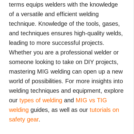
terms equips welders with the knowledge
of a versatile and efficient welding
technique. Knowledge of the tools, gases,
and techniques ensures high-quality welds,
leading to more successful projects.
Whether you are a professional welder or
someone looking to take on DIY projects,
mastering MIG welding can open up a new
world of possibilities. For more insights into
welding techniques and equipment, explore
our
types of welding
and
MIG vs TIG
welding
guides, as well as our
tutorials on
safety gear
.