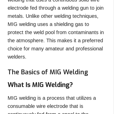
electrode fed through a welding gun to join
metals. Unlike other welding techniques,
MIG welding uses a shielding gas to
protect the weld pool from contaminants in
the atmosphere. This makes it a preferred
choice for many amateur and professional
welders.
The Basics of MIG Welding
What Is MIG Welding?
MIG welding is a process that utilizes a
consumable wire electrode that is