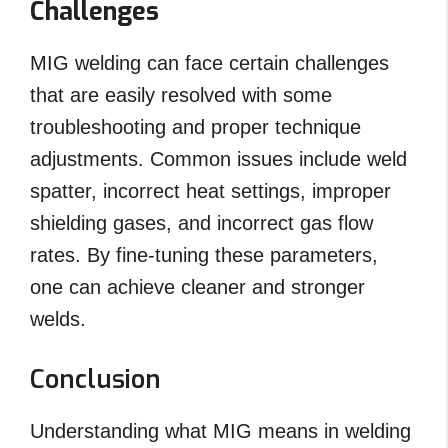
Challenges
MIG welding can face certain challenges
that are easily resolved with some
troubleshooting and proper technique
adjustments. Common issues include weld
spatter, incorrect heat settings, improper
shielding gases, and incorrect gas flow
rates. By fine-tuning these parameters,
one can achieve cleaner and stronger
welds.
Conclusion
Understanding what MIG means in welding