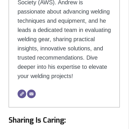
Society (AWS). Andrew is
passionate about advancing welding
techniques and equipment, and he
leads a dedicated team in evaluating
welding gear, sharing practical
insights, innovative solutions, and
trusted recommendations. Dive
deeper into his expertise to elevate
your welding projects!
Sharing Is Caring: