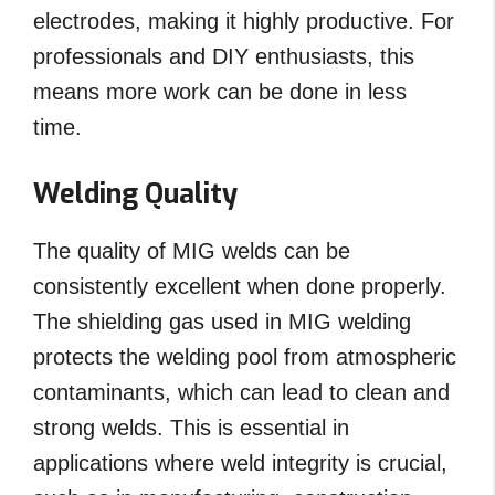
electrodes, making it highly productive. For
professionals and DIY enthusiasts, this
means more work can be done in less
time.
Welding Quality
The quality of MIG welds can be
consistently excellent when done properly.
The shielding gas used in MIG welding
protects the welding pool from atmospheric
contaminants, which can lead to clean and
strong welds. This is essential in
applications where weld integrity is crucial,