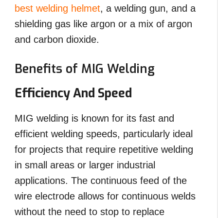
best welding helmet
, a welding gun, and a
shielding gas like argon or a mix of argon
and carbon dioxide.
Benefits of MIG Welding
Efficiency And Speed
MIG welding is known for its fast and
efficient welding speeds, particularly ideal
for projects that require repetitive welding
in small areas or larger industrial
applications. The continuous feed of the
wire electrode allows for continuous welds
without the need to stop to replace