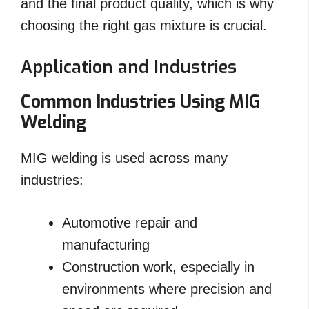
and the final product quality, which is why
choosing the right gas mixture is crucial.
Application and Industries
Common Industries Using MIG
Welding
MIG welding is used across many
industries:
Automotive repair and
manufacturing
Construction work, especially in
environments where precision and