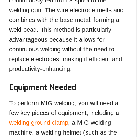
continuously fed from a spool to the
welding gun. The wire electrode melts and
combines with the base metal, forming a
weld bead. This method is particularly
advantageous because it allows for
continuous welding without the need to
replace electrodes, making it efficient and
productivity-enhancing.
Equipment Needed
To perform MIG welding, you will need a
few key pieces of equipment, including a
welding ground clamp
, a MIG welding
machine, a welding helmet (such as the