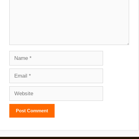
Name
Email
Website