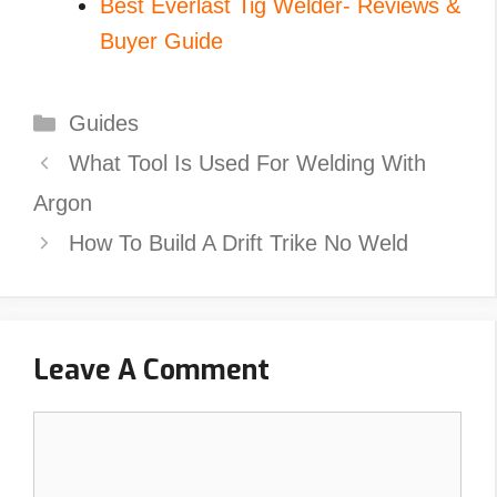
Best Everlast Tig Welder- Reviews &
Buyer Guide
Categories
Guides
What Tool Is Used For Welding With
Argon
How To Build A Drift Trike No Weld
Leave A Comment
Comment