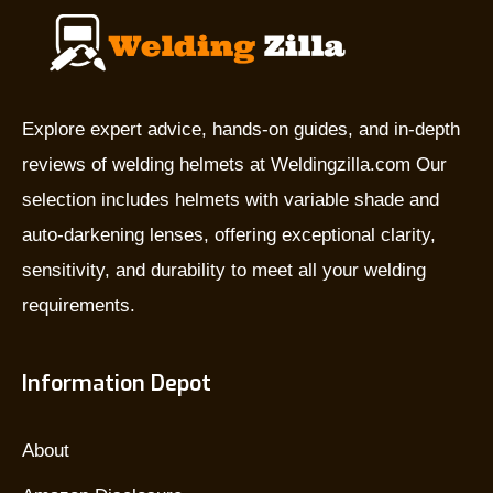
Explore expert advice, hands-on guides, and in-depth
reviews of welding helmets at Weldingzilla.com Our
selection includes helmets with variable shade and
auto-darkening lenses, offering exceptional clarity,
sensitivity, and durability to meet all your welding
requirements.
Information Depot
About