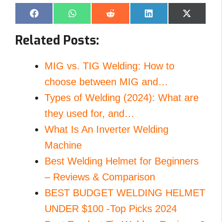
Share
Share
Share
Share
Share
F
W
R
L
X
on
on
on
on
on
a
h
e
i
(
c
a
d
n
T
Related Posts:
e
t
d
k
w
b
s
i
e
i
o
A
t
d
t
o
p
I
t
MIG vs. TIG Welding: How to
k
p
n
e
r
choose between MIG and…
)
Types of Welding (2024): What are
they used for, and…
What Is An Inverter Welding
Machine
Best Welding Helmet for Beginners
– Reviews & Comparison
BEST BUDGET WELDING HELMET
UNDER $100 -Top Picks 2024